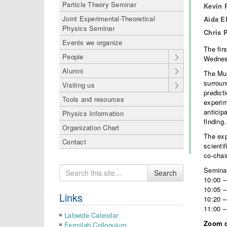
Particle Theory Seminar
Kevin P
Joint Experimental-Theoretical
Aida E
Physics Seminar
Chris P
Events we organize
The fir
People
Wednesd
Alumni
The Muo
surroun
Visiting us
predict
Tools and resources
experim
anticip
Physics Information
finding.
Organization Chart
The exp
Contact
scienti
co-chai
Search
Semina
Search
for
10:00 –
10:05 –
Links
10:20 –
11:00 
Labwide Calendar
Zoom c
Fermilab Colloquium