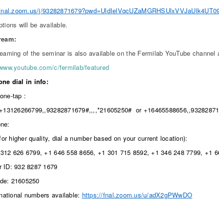
//fnal.zoom.us/j/93282871679?pwd=UldIelVqcUZaMGRHSUlxVVJaUlk4UT0
ptions will be available.
tream:
reaming of the seminar is also available on the Fermilab YouTube channel 
/www.youtube.com/c/fermilab/featured
ne dial in info:
one-tap :
+13126266799,,93282871679#,,,,*21605250# or +16465588656,,93282871
ne:
(for higher quality, dial a number based on your current location):
312 626 6799, +1 646 558 8656, +1 301 715 8592, +1 346 248 7799, +1 
 ID: 932 8287 1679
de: 21605250
rnational numbers available:
https://fnal.zoom.us/u/adX2gPWwDO