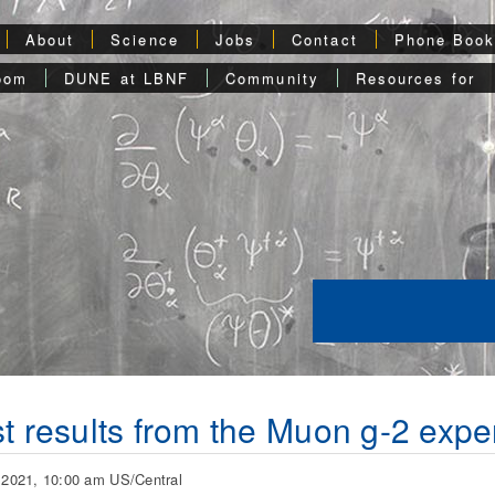
About
Science
Jobs
Contact
Phone Boo
oom
DUNE at LBNF
Community
Resources for
st results from the Muon g-2 expe
, 2021, 10:00 am US/Central