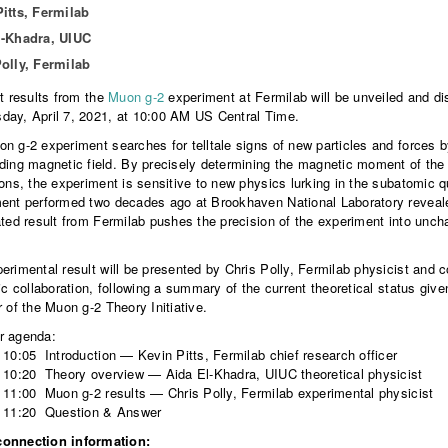
itts, Fermilab
l-Khadra, UIUC
olly, Fermilab
st results from the
Muon g-2
experiment at Fermilab will be unveiled and di
ay, April 7, 2021, at 10:00 AM US Central Time.
n g-2 experiment searches for telltale signs of new particles and forces b
ding magnetic field. By precisely determining the magnetic moment of the 
ions, the experiment is sensitive to new physics lurking in the subatomic
ent performed two decades ago at Brookhaven National Laboratory revealed
ated result from Fermilab pushes the precision of the experiment into unchart
erimental result will be presented by Chris Polly, Fermilab physicist and
fic collaboration, following a summary of the current theoretical status gi
r of the Muon g-2 Theory Initiative.
r agenda:
 10:05 Introduction — Kevin Pitts, Fermilab chief research officer
 10:20 Theory overview — Aida El-Khadra, UIUC theoretical physicist
 11:00 Muon g-2 results — Chris Polly, Fermilab experimental physicist
– 11:20 Question & Answer
onnection information: