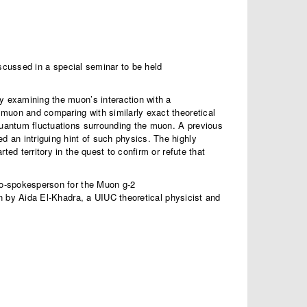
scussed in a special seminar to be held
y examining the muon’s interaction with a
muon and comparing with similarly exact theoretical
 quantum fluctuations surrounding the muon. A previous
 an intriguing hint of such physics. The highly
ed territory in the quest to confirm or refute that
 co-spokesperson for the Muon g-2
ven by Aida El-Khadra, a UIUC theoretical physicist and