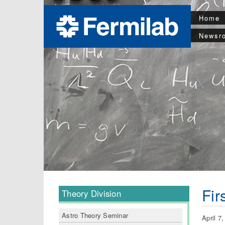
Home
Newsr
Fir
Theory Division
Astro Theory Seminar
April 7