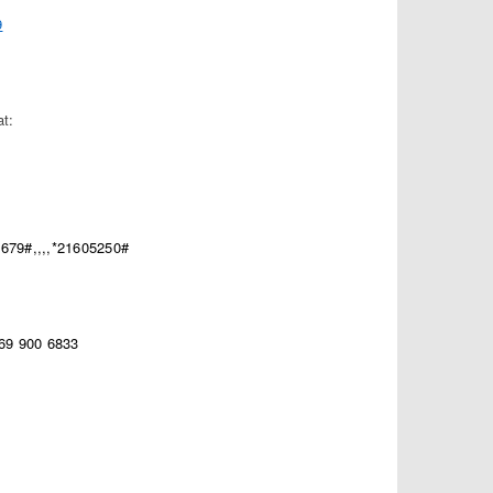
9
at:
679#,,,,*21605250#
669 900 6833