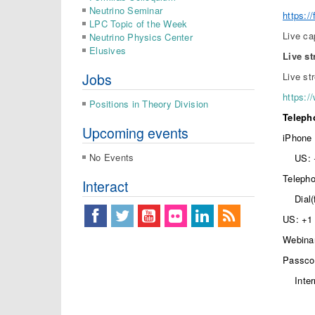
Neutrino Seminar
https:
LPC Topic of the Week
Live ca
Neutrino Physics Center
Elusives
Live s
Jobs
Live st
https:/
Positions in Theory Division
Telepho
Upcoming events
iPhone 
No Events
US: 
Telepho
Interact
Dial
US: +1 
Webinar
Passco
Inte