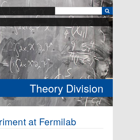
k
Theory Division
riment at Fermilab