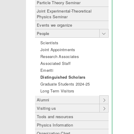
Particle Theory Seminar
Joint Experimental-Theoretical
Physics Seminar
Events we organize
People
Scientists
Joint Appointments
Research Associates
Associated Staff
Emeriti
Distinguished Scholars
Graduate Students 2024-25
Long Term Visitors
Alumni
Visiting us
Tools and resources
Physics Information
Organization Chart