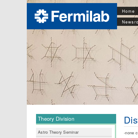
Home
Newsr
Dis
Theory Division
Astro Theory Seminar
-none c