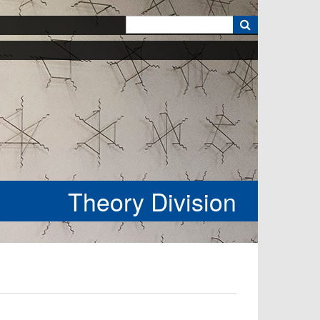
k
Theory Division