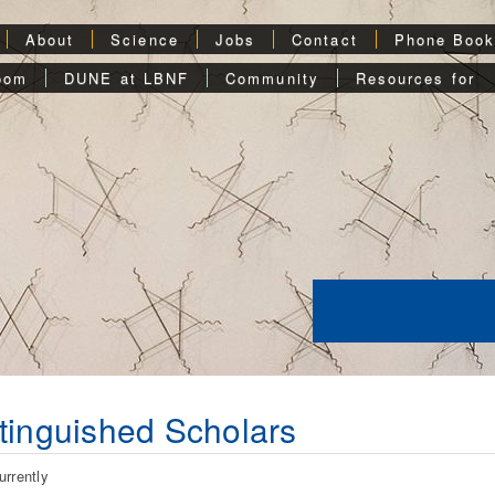
About
Science
Jobs
Contact
Phone Boo
oom
DUNE at LBNF
Community
Resources for
tinguished Scholars
urrently