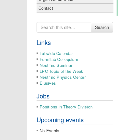
Contact
Search
Search
for
Links
Labwide Calendar
Fermilab Colloquium
Neutrino Seminar
LPC Topic of the Week
Neutrino Physics Center
Elusives
Jobs
Positions in Theory Division
Upcoming events
No Events