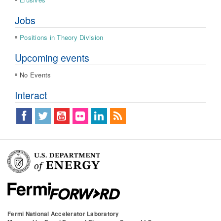
Jobs
Positions in Theory Division
Upcoming events
No Events
Interact
Fermi National Accelerator Laboratory