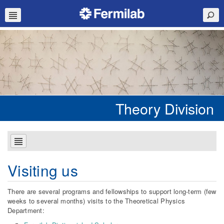
Theory Division
Visiting us
There are several programs and fellowships to support long-term (few
weeks to several months) visits to the Theoretical Physics
Department: