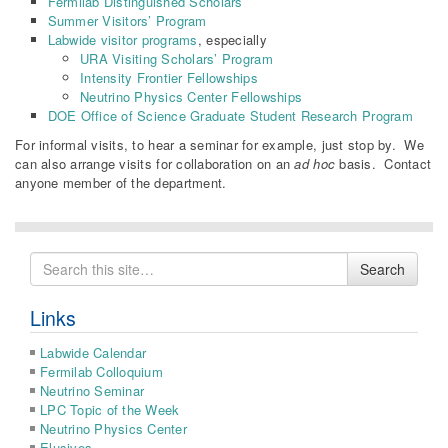
Fermilab Distinguished Scholars
Summer Visitors’ Program
Labwide visitor programs
, especially
URA Visiting Scholars’ Program
Intensity Frontier Fellowships
Neutrino Physics Center Fellowships
DOE Office of Science Graduate Student Research Program
For informal visits, to hear a seminar for example, just stop by. We
can also arrange visits for collaboration on an
ad hoc
basis. Contact
anyone member of the department.
Search
Search
for
Links
Labwide Calendar
Fermilab Colloquium
Neutrino Seminar
LPC Topic of the Week
Neutrino Physics Center
Elusives