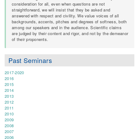
consideration for all, even when questions are not
straightforward, we will insist that they be asked and
answered with respect and civility. We value voices of all
backgrounds, accents, pitches and degrees of softness, both
among our speakers and in the audience. Scientific claims
are judged by their content and rigor, and not by the demeanor
of their proponents.
Past Seminars
2017-2020
2016
2015
2014
2013
2012
2011
2010
2009
2008
2007
2006