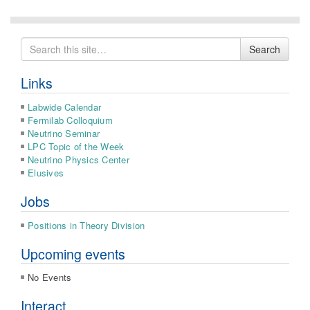
Search
Search
for
Links
Labwide Calendar
Fermilab Colloquium
Neutrino Seminar
LPC Topic of the Week
Neutrino Physics Center
Elusives
Jobs
Positions in Theory Division
Upcoming events
No Events
Interact