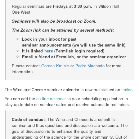
Regular seminars are
Fridays at 3:30 p.m.
in Wilson Hall,
One West.
Seminars will also be broadcast on Zoom.
The Zoom link can be attained by several methods:
Look in your inbox for past
seminar announcements (we will use the same link).
It is linked
here
(Fermilab login required)
Email a friend at Fermilab, or the seminar organizer.
Please contact
Gordan Krnjaic
or
Pedro Machado
for more
information.
The Wine and Cheese seminar calendar is now maintained on
Indico
.
You can add the
on-line calendar
to your scheduling application to
stay up-to-date on seminar dates and receive automatic reminders.
Code of conduct
: The Wine and Cheese is a scientific
seminar and thus questions and discussion are welcome. The
goal of discussion is to enhance the quality and
understanding of the science for the whole community. Out of