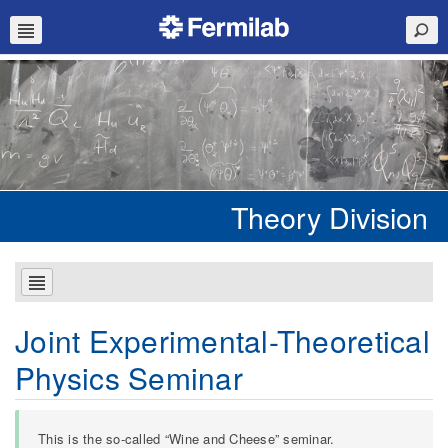
Theory Division
Joint Experimental-Theoretical
Physics Seminar
This is the so-called “Wine and Cheese” seminar.