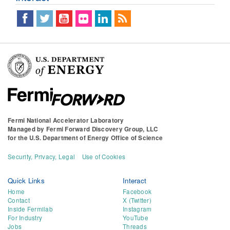
Fermi National Accelerator Laboratory
Managed by
Fermi Forward Discovery Group, LLC
for the
U.S. Department of Energy Office of Science
Security, Privacy, Legal
Use of Cookies
Quick Links
Interact
Home
Facebook
Contact
X (Twitter)
Inside Fermilab
Instagram
For Industry
YouTube
Jobs
Threads