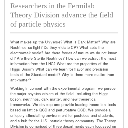
Researchers in the Fermilab
Theory Division advance the field
of particle physics
What makes up the Universe? What is Dark Matter? Why are
Neutrinos so light? Do they violate CP? What sets the
electroweak scale? Are there forces of nature we do not know
of? Are there Sterile Neutrinos? How can we extract the most
information from the LHC? What are the properties of the
Higgs Boson? What can we learn for flavor and precision
tests of the Standard model? Why is there more matter than
anti-matter?
Working in concert with the experimental program, we pursue
the major physics drivers of the field, including the Higgs
boson, neutrinos, dark matter, and new theoretical
frameworks. We develop and provide leading theoretical tools
based on lattice QCD and perturbative QCD. We provide a
uniquely stimulating environment for postdocs and students,
and a hub for the U.S. particle theory community. The Theory
Division is comprised of three departments each focussed on