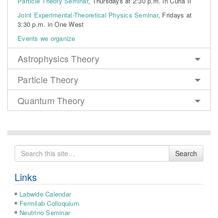
Particle Theory Seminar
, Thursdays at 2:30 p.m. in Curia II
Joint Experimental-Theoretical Physics Seminar
, Fridays at
3:30 p.m. in One West
Events we organize
Astrophysics Theory
Particle Theory
Quantum Theory
Search
Search
for
Links
Labwide Calendar
Fermilab Colloquium
Neutrino Seminar