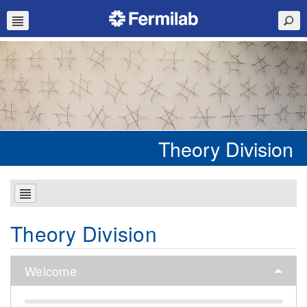
Theory Division
Theory Division
Welcome