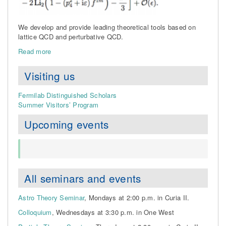
We develop and provide leading theoretical tools based on
lattice QCD and perturbative QCD.
Read more
Visiting us
Fermilab Distinguished Scholars
Summer Visitors’ Program
Upcoming events
All seminars and events
Astro Theory Seminar
, Mondays at 2:00 p.m. in Curia II.
Colloquium
, Wednesdays at 3:30 p.m. in One West