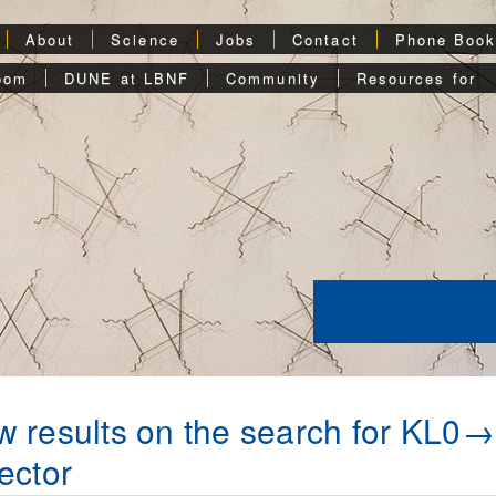
About
Science
Jobs
Contact
Phone Boo
oom
DUNE at LBNF
Community
Resources for
 results on the search for KL0
ector