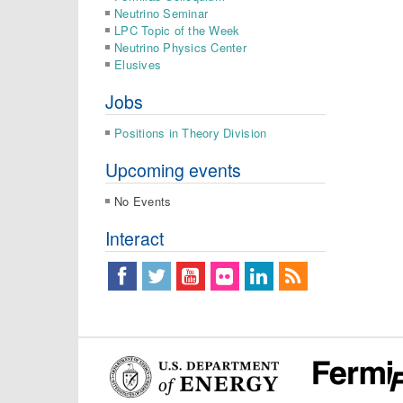
Neutrino Seminar
LPC Topic of the Week
Neutrino Physics Center
Elusives
Jobs
Positions in Theory Division
Upcoming events
No Events
Interact