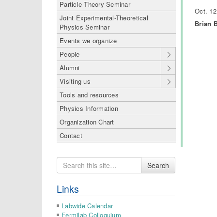
Particle Theory Seminar
Oct. 12
Joint Experimental-Theoretical
Brian B
Physics Seminar
Events we organize
People
Alumni
Visiting us
Tools and resources
Physics Information
Organization Chart
Contact
Search
Search
for
Links
Labwide Calendar
Fermilab Colloquium