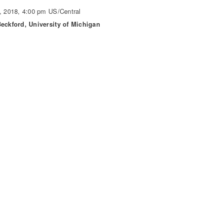
, 2018, 4:00 pm US/Central
eckford, University of Michigan