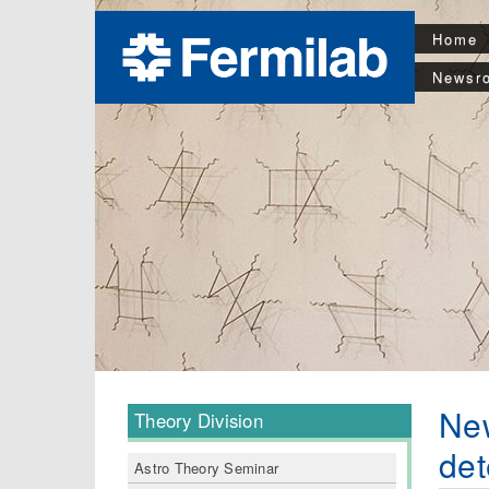
Home
Newsr
New
Theory Division
det
Astro Theory Seminar