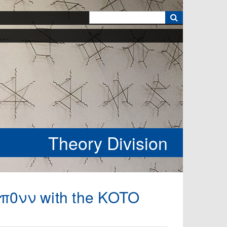
k
Theory Division
→π0νν with the KOTO