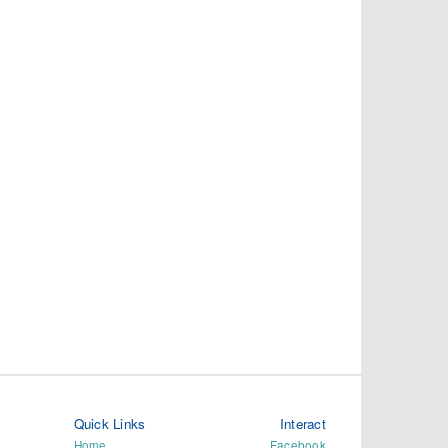
Quick Links
Interact
Home
Facebook