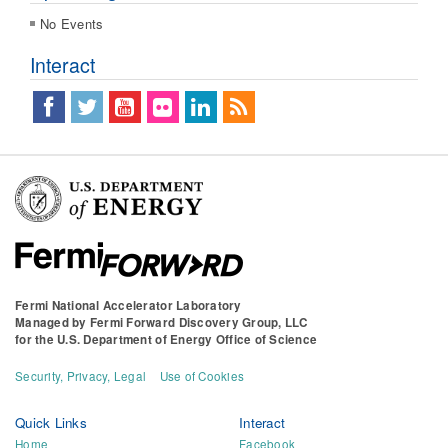
No Events
Interact
Fermi National Accelerator Laboratory
Managed by
Fermi Forward Discovery Group, LLC
for the
U.S. Department of Energy Office of Science
Security, Privacy, Legal
Use of Cookies
Quick Links
Interact
Home
Facebook