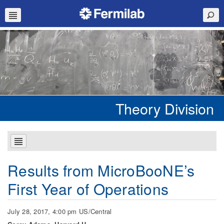
Theory Division
Results from MicroBooNE’s
First Year of Operations
July 28, 2017, 4:00 pm US/Central