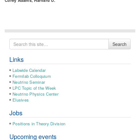
Corey Adams, Harvard U.
Search
Search
for
Links
Labwide Calendar
Fermilab Colloquium
Neutrino Seminar
LPC Topic of the Week
Neutrino Physics Center
Elusives
Jobs
Positions in Theory Division
Upcoming events