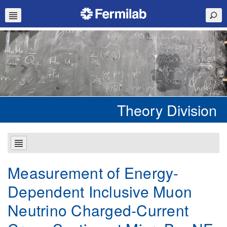
Theory Division
Measurement of Energy-
Dependent Inclusive Muon
Neutrino Charged-Current