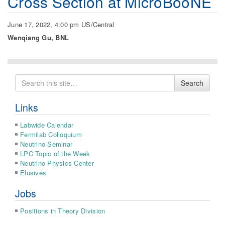
Cross Section at MicroBooNE
June 17, 2022, 4:00 pm US/Central
Wenqiang Gu, BNL
Search
Search
for
Links
Labwide Calendar
Fermilab Colloquium
Neutrino Seminar
LPC Topic of the Week
Neutrino Physics Center
Elusives
Jobs
Positions in Theory Division