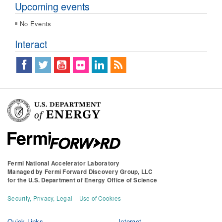
Upcoming events
No Events
Interact
Fermi National Accelerator Laboratory
Managed by
Fermi Forward Discovery Group, LLC
for the
U.S. Department of Energy Office of Science
Security, Privacy, Legal
Use of Cookies
Quick Links
Interact