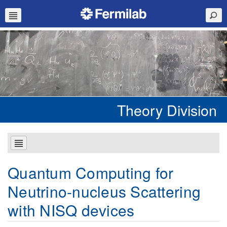
Theory Division
Quantum Computing for
Neutrino-nucleus Scattering
with NISQ devices