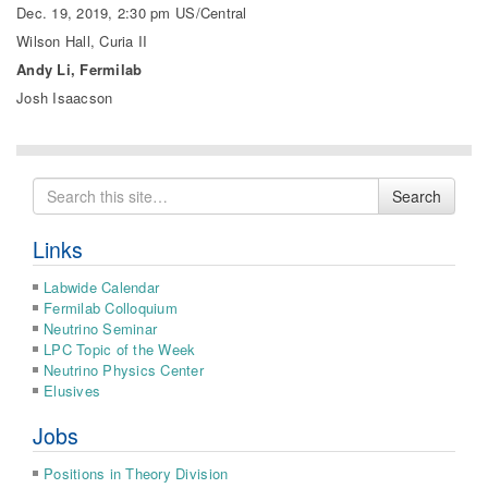
Dec. 19, 2019, 2:30 pm US/Central
Wilson Hall, Curia II
Andy Li, Fermilab
Josh Isaacson
Search
Search
for
Links
Labwide Calendar
Fermilab Colloquium
Neutrino Seminar
LPC Topic of the Week
Neutrino Physics Center
Elusives
Jobs
Positions in Theory Division