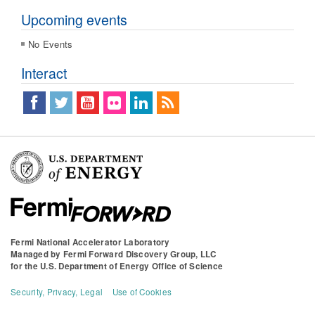
Upcoming events
No Events
Interact
Fermi National Accelerator Laboratory
Managed by
Fermi Forward Discovery Group, LLC
for the
U.S. Department of Energy Office of Science
Security, Privacy, Legal
Use of Cookies