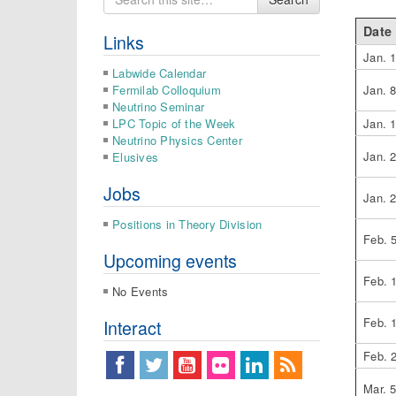
for
Date
Links
Jan. 
Labwide Calendar
Fermilab Colloquium
Jan. 
Neutrino Seminar
LPC Topic of the Week
Jan. 
Neutrino Physics Center
Jan. 
Elusives
Jobs
Jan. 
Positions in Theory Division
Feb. 
Upcoming events
Feb. 
No Events
Feb. 
Interact
Feb. 
Mar. 