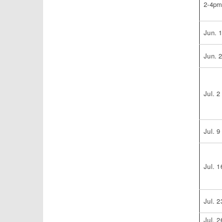
2-4p
Jun. 
Jun. 
Jul. 2
Jul. 9
Jul. 1
Jul. 2
Jul. 2