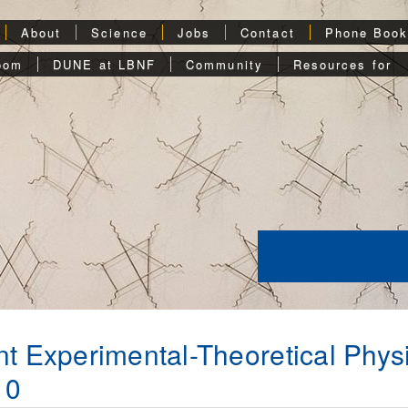
About
Science
Jobs
Contact
Phone Boo
oom
DUNE at LBNF
Community
Resources for
nt Experimental-Theoretical Phys
10