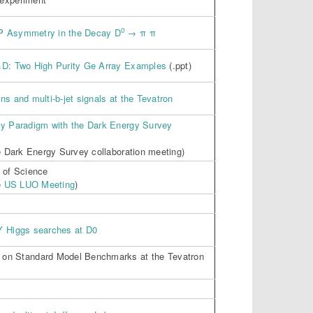
0
P Asymmetry in the Decay D
→ π π
&D: Two High Purity Ge Array Examples
(.ppt)
ns and multi-b-jet signals at the Tevatron
gy Paradigm with the Dark Energy Survey
he Dark Energy Survey collaboration meeting)
 of Science
e
US LUO Meeting
)
Y Higgs searches at D0
 on Standard Model Benchmarks at the Tevatron