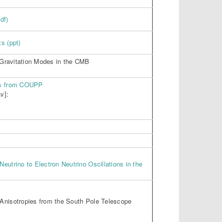
df)
s (ppt)
r Gravitation Modes in the CMB
ts from COUPP
v]:
eutrino to Electron Neutrino Oscillations in the
Anisotropies from the South Pole Telescope