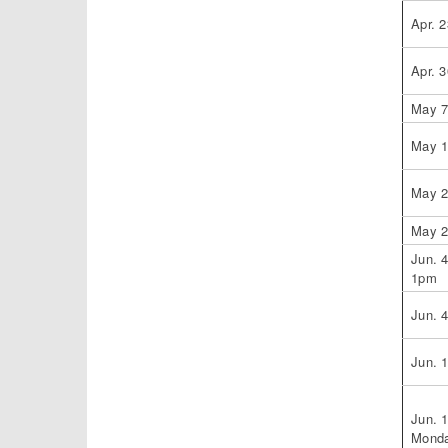
Apr. 2
Apr. 3
May 
May 
May 
May 
Jun. 
1pm
Jun. 
Jun. 
Jun. 
Monda