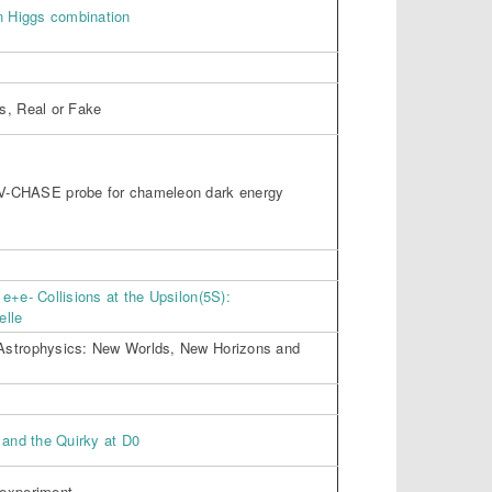
n Higgs combination
s, Real or Fake
V-CHASE probe for chameleon dark energy
e+e- Collisions at the Upsilon(5S):
elle
Astrophysics: New Worlds, New Horizons and
 and the Quirky at D0
 experiment