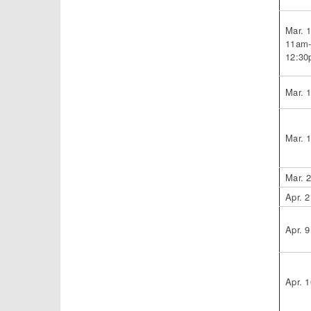
Mar. 
11am
12:3
Mar. 
Mar. 
Mar. 
Apr. 2
Apr. 9
Apr. 1