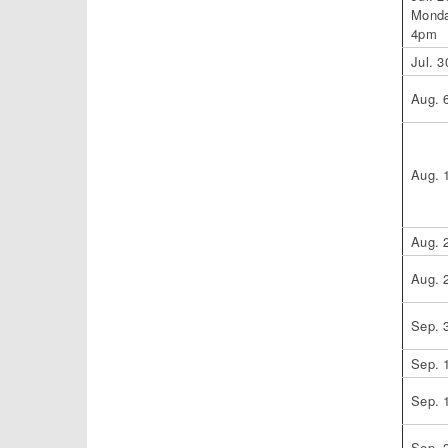
Monda
4pm
Jul. 3
Aug. 
Aug. 
Aug. 
Aug. 
Sep. 
Sep. 
Sep. 
Sep. 