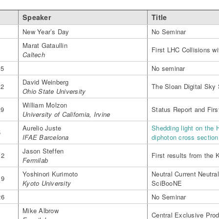
Speaker
Title
1
New Year’s Day
No Seminar
Marat Gataullin
8
First LHC Collisions 
Caltech
15
No seminar
David Weinberg
22
The Sloan Digital Sky 
Ohio State University
William Molzon
29
Status Report and Fir
University of California, Irvine
Aurelio Juste
Shedding light on the 
5
IFAE Barcelona
diphoton cross sectio
Jason Steffen
12
First results from the 
Fermilab
Yoshinori Kurimoto
Neutral Current Neutra
19
Kyoto University
SciBooNE
26
No Seminar
Mike Albrow
5
Central Exclusive Prod