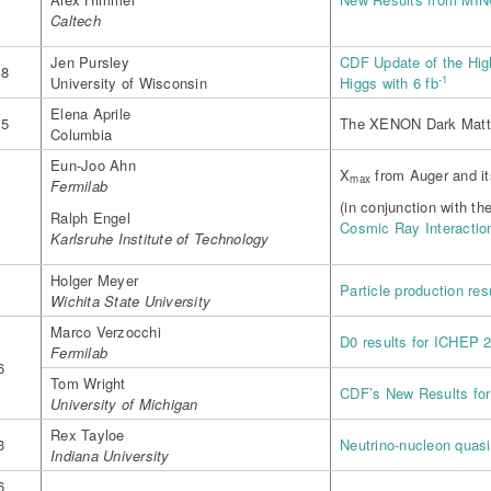
m
Caltech
Jen Pursley
CDF Update of the Hi
18
-1
University of Wisconsin
Higgs with 6 fb
Elena Aprile
25
The XENON Dark Matte
Columbia
Eun-Joo Ahn
X
from Auger and its
max
Fermilab
(in conjunction with th
Ralph Engel
Cosmic Ray Interactio
Karlsruhe Institute of Technology
Holger Meyer
Particle production re
Wichita State University
Marco Verzocchi
D0 results for ICHEP 
Fermilab
6
Tom Wright
CDF’s New Results fo
University of Michigan
Rex Tayloe
3
Neutrino-nucleon quasi
Indiana University
6