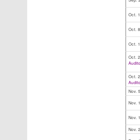
Oct. 
Oct. 
Oct. 
Oct. 
Audit
Oct. 
Audit
Nov. 
Nov. 
Nov. 
Nov. 