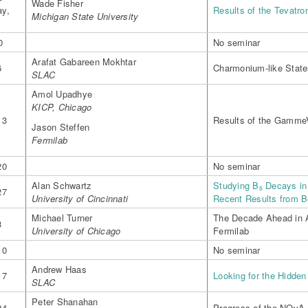
Wade Fisher
y,
Results of the Tevatro
Michigan State University
0
No seminar
Arafat Gabareen Mokhtar
6
Charmonium-like State
SLAC
Amol Upadhye
KICP, Chicago
13
Results of the Gamme
Jason Steffen
Fermilab
20
No seminar
Alan Schwartz
Studying B
Decays in 
s
27
University of Cincinnati
Recent Results from B
Michael Turner
The Decade Ahead in 
3
University of Chicago
Fermilab
10
No seminar
Andrew Haas
17
Looking for the Hidden
SLAC
Peter Shanahan
24
Progress of the NOvA