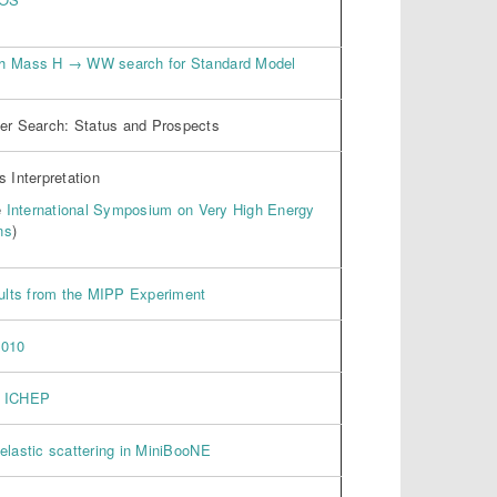
gh Mass H → WW search for Standard Model
r Search: Status and Prospects
 Interpretation
e
International Symposium on Very High Energy
ns
)
sults from the MIPP Experiment
2010
r ICHEP
elastic scattering in MiniBooNE