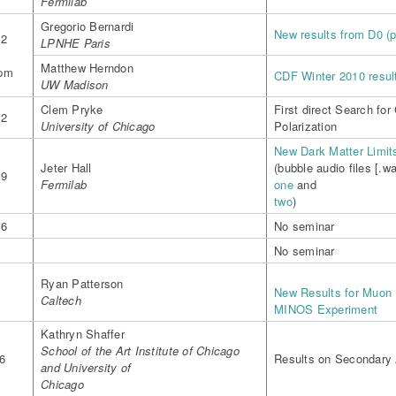
Fermilab
Gregorio Bernardi
New results from D0 (p
12
LPNHE Paris
-
Matthew Herndon
0pm
CDF Winter 2010 result
UW Madison
Clem Pryke
First direct Search fo
12
University of Chicago
Polarization
New Dark Matter Limi
Jeter Hall
(bubble audio files [.wa
19
Fermilab
one
and
two
)
26
No seminar
No seminar
Ryan Patterson
New Results for Muon N
Caltech
MINOS Experiment
Kathryn Shaffer
School of the Art Institute of Chicago
6
Results on Secondary 
and University of
Chicago