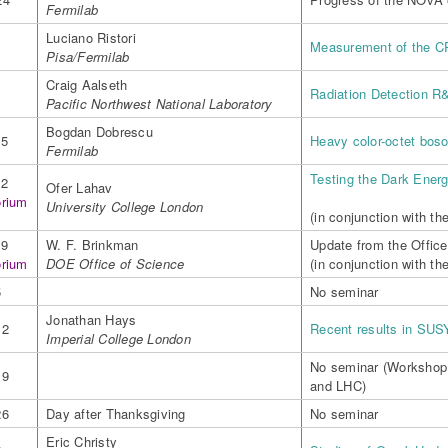
Fermilab
Luciano Ristori
1
Measurement of the C
Pisa/Fermilab
Craig Aalseth
8
Radiation Detection R
Pacific Northwest National Laboratory
Bogdan Dobrescu
15
Heavy color-octet boso
Fermilab
Testing the Dark Ener
22
Ofer Lahav
orium
University College London
(in conjunction with t
29
W. F. Brinkman
Update from the Office
orium
DOE Office of Science
(in conjunction with th
5
No seminar
Jonathan Hays
12
Recent results in SUS
Imperial College London
No seminar (Workshop
19
and LHC)
26
Day after Thanksgiving
No seminar
Eric Christy