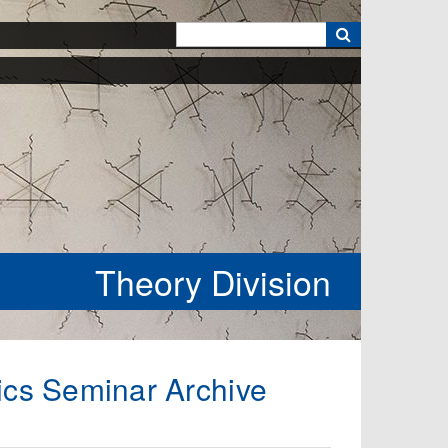
k
Theory Division
ics Seminar Archive