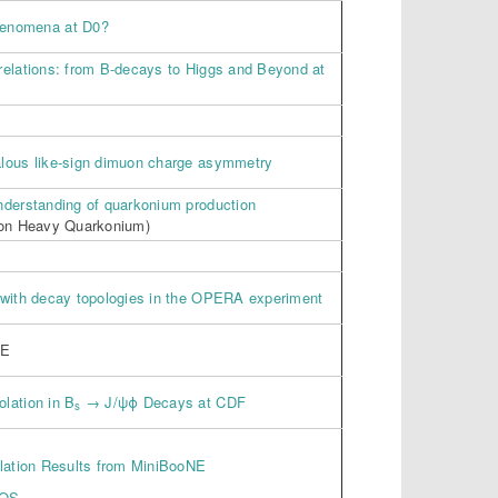
henomena at D0?
relations: from B-decays to Higgs and Beyond at
lous like-sign dimuon charge asymmetry
nderstanding of quarkonium production
 on Heavy Quarkonium)
 with decay topologies in the OPERA experiment
CE
lation in B
→ J/ψϕ Decays at CDF
s
llation Results from MiniBooNE
NOS