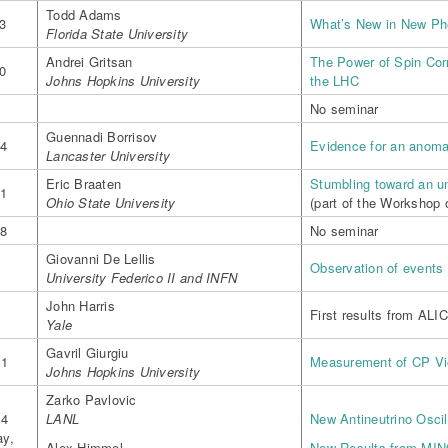
Todd Adams
3
What’s New in New P
Florida State University
Andrei Gritsan
The Power of Spin Cor
0
Johns Hopkins University
the LHC
7
No seminar
Guennadi Borrisov
14
Evidence for an anoma
Lancaster University
Eric Braaten
Stumbling toward an u
21
Ohio State University
(part of the Workshop
28
No seminar
4
Giovanni De Lellis
Observation of events
University Federico II and INFN
John Harris
4
First results from ALI
Yale
Gavril Giurgiu
11
Measurement of CP Vio
Johns Hopkins University
Zarko Pavlovic
14
LANL
New Antineutrino Osci
y,
Alex Himmel
New Results from MI