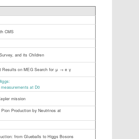
with CMS
Survey, and its Children
st Results on MEG Search for μ → e γ
Higgs:
n measurements at D0
Kepler mission
l Pion Production by Neutrinos at
uction: from Glueballs to Higgs Bosons