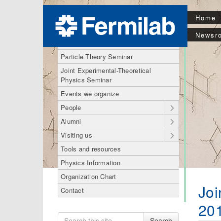
Home
Theory Division
Newsr
Astro Theory Seminar
Particle Theory Seminar
Joint Experimental-Theoretical
Physics Seminar
Events we organize
People
Alumni
Visiting us
Tools and resources
Physics Information
Organization Chart
Joi
Contact
20
Search
Search