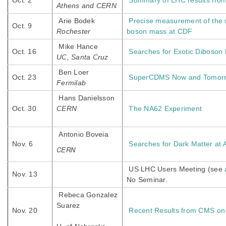
Oct. 2
Summary of LHC results fro
Athens and CERN
Arie Bodek
Precise measurement of the 
Oct. 9
Rochester
boson mass at CDF
Mike Hance
Oct. 16
Searches for Exotic Diboso
UC, Santa Cruz
Ben Loer
Oct. 23
SuperCDMS Now and Tomor
Fermilab
Hans Danielsson
Oct. 30
CERN
The NA62 Experiment
Antonio Boveia
Nov. 6
Searches for Dark Matter at
CERN
US LHC Users Meeting (see
Nov. 13
No Seminar.
Rebeca Gonzalez
Suarez
Nov. 20
Recent Results from CMS on