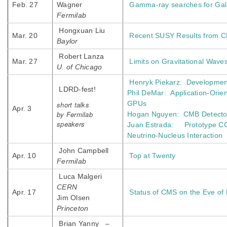
Feb. 27
Wagner
Gamma-ray searches for Gala
Fermilab
Hongxuan Liu
Mar. 20
Recent SUSY Results from C
Baylor
Robert Lanza
Mar. 27
Limits on Gravitational Wave
U. of Chicago
Henryk Piekarz: Developmen
LDRD-fest!
Phil DeMar: Application-Orien
GPUs
short talks
Apr. 3
by Fermilab
Hogan Nguyen: CMB Detector
speakers
Juan Estrada: Prototype CCD 
Neutrino-Nucleus Interaction
John Campbell
Apr. 10
Top at Twenty
Fermilab
Luca Malgeri
CERN
Apr. 17
Status of CMS on the Eve of
Jim Olsen
Princeton
Brian Yanny –