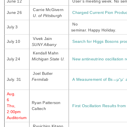
June 12
User’s meeting week. No sem
Carrie McGivern
June 26
Charged Current Pion Produ
U. of Pittsburgh
No
July 3
seminar. Happy Holiday.
Vivek Jain
July 10
Search for Higgs Bosons prod
SUNY Albany
Kendall Mahn
July 24
Michigan State U.
New antineutrino oscillation 
Joel Butler
July. 31
Fermilab
A Measurement of Bs→μ⁺μ⁻
Aug.
6
Ryan Patterson
Thu,
First Oscillation Results fro
Caltech
2:00pm
Auditorium
Ryuichiro Kitano