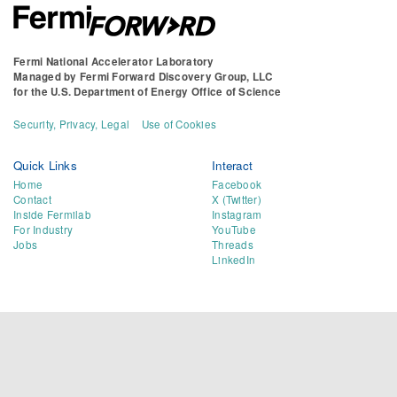
Fermi National Accelerator Laboratory
Managed by
Fermi Forward Discovery Group, LLC
for the
U.S. Department of Energy Office of Science
Security, Privacy, Legal
Use of Cookies
Quick Links
Interact
Home
Facebook
Contact
X (Twitter)
Inside Fermilab
Instagram
For Industry
YouTube
Jobs
Threads
LinkedIn