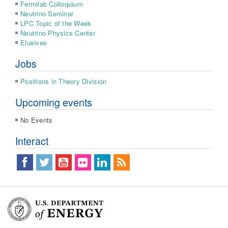
Fermilab Colloquium
Neutrino Seminar
LPC Topic of the Week
Neutrino Physics Center
Elusives
Jobs
Positions in Theory Division
Upcoming events
No Events
Interact