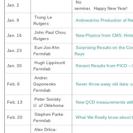
No
Jan. 2
seminar.
Happy New Year!
Trung Le
Jan. 9
Antineutrino Production of N
Rutgers
John Paul Chou
Jan. 16
New Physics from CMS: Hints
Rutgers
Eun-Joo Ahn
Surprising Results on the Co
Jan. 23
Fermilab
Rays
Hugh Lippincott
Jan. 30
Recent Results from PICO – 
Fermilab
Andrei
Feb. 6
Gaponenko
Never throw away old data:
Fermilab
Peter Svoisky
Feb. 13
New QCD measurements with 
U. of Oklahoma
Stephen Parke
Feb. 20
What We Really know about t
Fermilab
Alex Drlica-