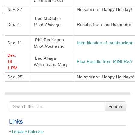
U. of Nebraska
Nov. 27
No seminar. Happy Holiday!
Lee McCuller
Dec. 4
Results from the Holometer
U. of Chicago
Phil Rodrigues
Dec. 11
Identification of multinucleo
U. of Rochester
Dec.
Leo Aliaga
18
Flux Results from MINERvA
William and Mary
1 PM
Dec. 25
No seminar. Happy Holidays!
Search
Search
for
Links
Labwide Calendar