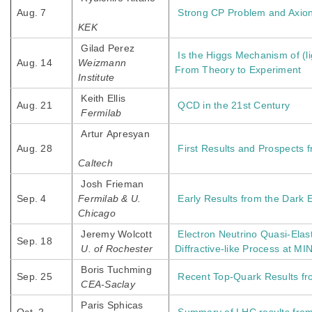
Aug. 7
Strong CP Problem and Axion 
KEK
Gilad Perez
Is the Higgs Mechanism of (l
Aug. 14
Weizmann
From Theory to Experiment
Institute
Keith Ellis
Aug. 21
QCD in the 21st Century
Fermilab
Artur Apresyan
Aug. 28
First Results and Prospects
Caltech
Josh Frieman
Sep. 4
Fermilab & U.
Early Results from the Dark 
Chicago
Jeremy Wolcott
Electron Neutrino Quasi-Elas
Sep. 18
U. of Rochester
Diffractive-like Process at M
Boris Tuchming
Sep. 25
Recent Top-Quark Results f
CEA-Saclay
Paris Sphicas