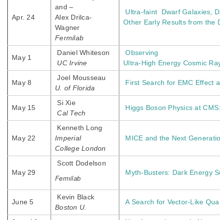
and –
Ultra-faint Dwarf Galaxies, D
Apr. 24
Alex Drilca-
Other Early Results from the
Wagner
Fermilab
Daniel Whiteson
Observing
May 1
UC Irvine
Ultra-High Energy Cosmic Ra
Joel Mousseau
May 8
First Search for EMC Effect
U. of Florida
Si Xie
May 15
Higgs Boson Physics at CMS:
Cal Tech
Kenneth Long
May 22
Imperial
MICE and the Next Generatio
College London
Scott Dodelson
May 29
Myth-Busters: Dark Energy S
Fermilab
Kevin Black
June 5
A Search for Vector-Like Qua
Boston U.