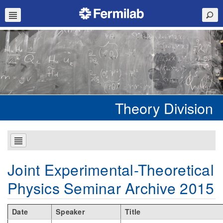
Theory Division
Joint Experimental-Theoretical
Physics Seminar Archive 2015
Date
Speaker
Title