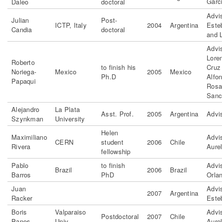
Garc
Daleo
doctoral
Advi
Julian
Post-
ICTP, Italy
2004
Argentina
Este
Candia
doctoral
and 
Advis
Lore
Roberto
to finish his
Cruz
Noriega-
Mexico
2005
Mexico
Ph.D
Alfo
Papaqui
Rosa
Sanc
Alejandro
La Plata
Asst. Prof.
2005
Argentina
Advi
Szynkman
University
Helen
Maximiliano
Advi
CERN
student
2006
Chile
Rivera
Aurel
fellowship
Pablo
to finish
Advi
Brazil
2006
Brazil
Barros
PhD
Orla
Juan
Advi
2007
Argentina
Racker
Este
Boris
Valparaiso
Advi
Postdoctoral
2007
Chile
Panes
Univ
Aurel