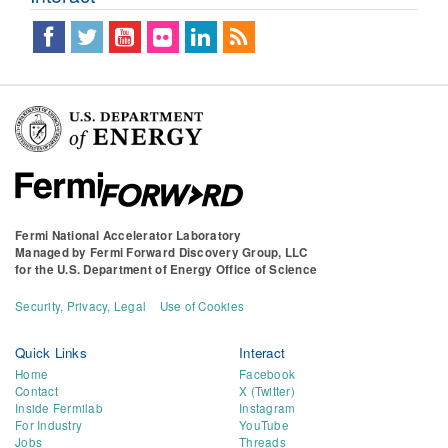
Fermi National Accelerator Laboratory
Managed by
Fermi Forward Discovery Group, LLC
for the
U.S. Department of Energy Office of Science
Security, Privacy, Legal
Use of Cookies
Quick Links
Interact
Home
Facebook
Contact
X (Twitter)
Inside Fermilab
Instagram
For Industry
YouTube
Jobs
Threads