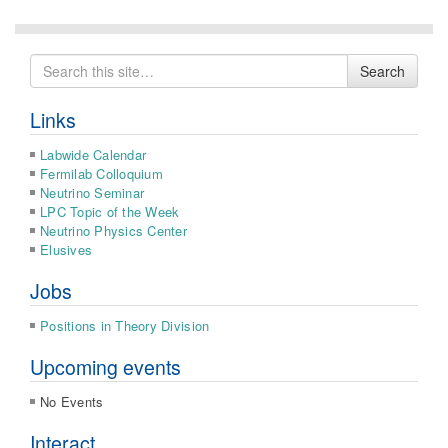
Search
Search
for
Links
Labwide Calendar
Fermilab Colloquium
Neutrino Seminar
LPC Topic of the Week
Neutrino Physics Center
Elusives
Jobs
Positions in Theory Division
Upcoming events
No Events
Interact