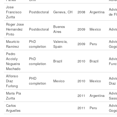
Jose
Advi
Francisco
Postdoctoral
Geneva, CH
2008
Argentina
de Fl
Zurita
Roger Jose
Buenos
Hernandez
Postdoctoral
2009
Mexico
Advi
Aires
Pinto
Mauricio
PhD
Valencia,
Advis
2009
Peru
Ramirez
completion
Spain
Gogo
Pedro
Accioly
PhD
Advi
Brazil
2010
Brazil
Nogueira
completion
Func
Machado
Alfonso
PHD
Advi
Diaz
Mexico
2010
Mexico
completion
Diaz
Furlong
Maria Pia
Advi
2011
Argentina
Zurita
Sass
Carlos
Advis
2011
Peru
Arguelles
Gogo