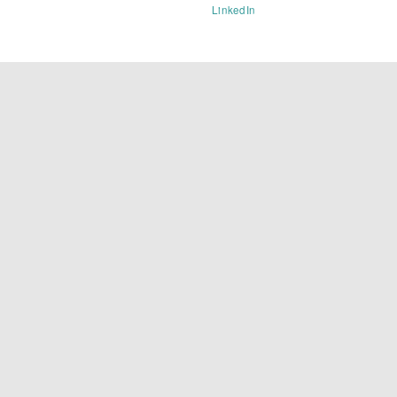
LinkedIn