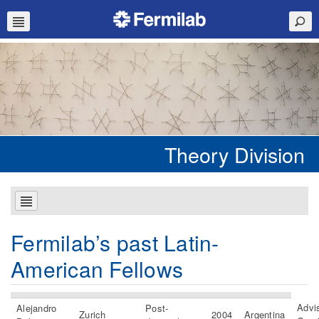
Theory Division
Fermilab’s past Latin-
American Fellows
Advis
Alejandro
Post-
Zurich
2004
Argentina