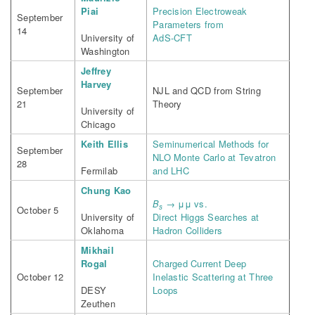
Piai
Precision Electroweak
September
Parameters from
14
University of
AdS-CFT
Washington
Jeffrey
Harvey
September
NJL and QCD from String
21
Theory
University of
Chicago
Keith Ellis
Seminumerical Methods for
September
NLO Monte Carlo at Tevatron
28
Fermilab
and LHC
Chung Kao
B
→ μμ vs.
s
October 5
University of
Direct Higgs Searches at
Oklahoma
Hadron Colliders
Mikhail
Rogal
Charged Current Deep
October 12
Inelastic Scattering at Three
DESY
Loops
Zeuthen