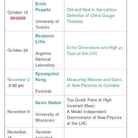
Erich
Poppitz
Old and New in the Lattice
October 19
Definition of Chiral Gauge
WH3NW
University of
Theories
Toronto
Benjamin
Lillie
Extra Dimensions and High
p
T
October 26
Argonne
Tops at the LHC
National
Laboratory
Kyoungchul
November 2
Kong
Measuring Masses and Spins
2:00 pm
of New Particles at Colliders
Fermilab
Top Quark Pairs at High
Devin Walker
Invariant Mass:
November 9
A Model Independent
University of
Discriminator of New Physics
Wisconsin
at the LHC
November
Seminar
16
canceled