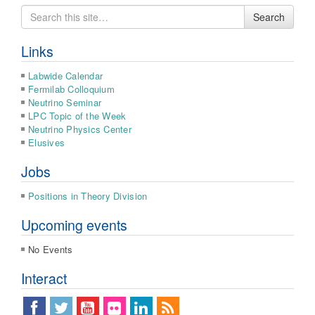
Search
Search
for
Links
Labwide Calendar
Fermilab Colloquium
Neutrino Seminar
LPC Topic of the Week
Neutrino Physics Center
Elusives
Jobs
Positions in Theory Division
Upcoming events
No Events
Interact