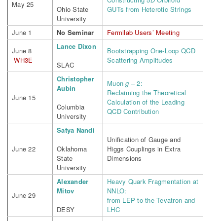
May 25
Ohio State
GUTs from Heterotic Strings
University
June 1
No Seminar
Fermilab Users’ Meeting
Lance Dixon
June 8
Bootstrapping One-Loop QCD
WH3E
Scattering Amplitudes
SLAC
Christopher
Muon
g
– 2:
Aubin
Reclaiming the Theoretical
June 15
Calculation of the Leading
Columbia
QCD Contribution
University
Satya Nandi
Unification of Gauge and
June 22
Oklahoma
Higgs Couplings in Extra
State
Dimensions
University
Alexander
Heavy Quark Fragmentation at
Mitov
NNLO:
June 29
from LEP to the Tevatron and
DESY
LHC