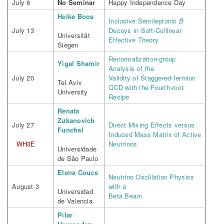
July 6
No Seminar
Happy Independence Day
Heike Boos
Inclusive Semileptonic
B
July 13
Decays in Soft-Collinear
Universität
Effective Theory
Siegen
Renormalization-group
Yigal Shamir
Analysis of the
July 20
Validity of Staggered-fermion
Tel Aviv
QCD with the Fourth-root
University
Recipe
Renata
Zukanovich
July 27
Direct Mixing Effects versus
Funchal
Induced Mass Matrix of Active
WH3E
Neutrinos
Universidade
de São Paulo
Elena Couce
Neutrino Oscillation Physics
August 3
with a
Universidad
Beta Beam
de Valencia
Pilar