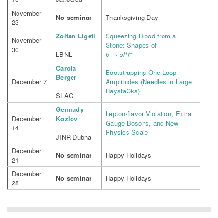
November
No seminar
Thanksgiving Day
23
Zoltan Ligeti
Squeezing Blood from a
November
Stone: Shapes of
30
+
–
LBNL
b → sl
l
Carola
Bootstrapping One-Loop
Berger
December 7
Amplitudes (Needles in Large
HaystaCks)
SLAC
Gennady
Lepton-flavor Violation, Extra
December
Kozlov
Gauge Bosons, and New
14
Physics Scale
JINR Dubna
December
No seminar
Happy Holidays
21
December
No seminar
Happy Holidays
28