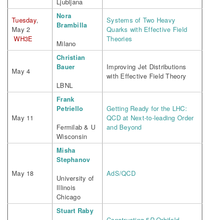
Ljubljana
Nora
Tuesday
,
Systems of Two Heavy
Brambilla
May 2
Quarks with Effective Field
WH3E
Theories
Milano
Christian
Bauer
Improving Jet Distributions
May 4
with Effective Field Theory
LBNL
Frank
Petriello
Getting Ready for the LHC:
May 11
QCD at Next-to-leading Order
Fermilab & U
and Beyond
Wisconsin
Misha
Stephanov
May 18
AdS/QCD
University of
Illinois
Chicago
Stuart Raby
Constructing 5
D
Orbifold