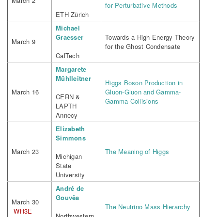
March 2
for Perturbative Methods
ETH Zürich
Michael
Graesser
Towards a High Energy Theory
March 9
for the Ghost Condensate
CalTech
Margarete
Mühlleitner
Higgs Boson Production in
March 16
Gluon-Gluon and Gamma-
CERN &
Gamma Collisions
LAPTH
Annecy
Elizabeth
Simmons
March 23
The Meaning of Higgs
Michigan
State
University
André de
Gouvêa
March 30
The Neutrino Mass Hierarchy
WH3E
Northwestern