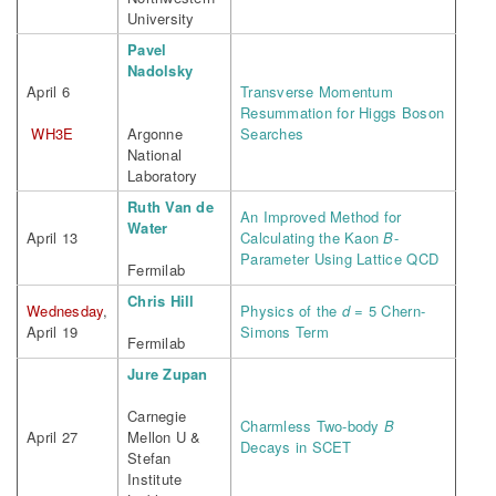
University
Pavel
Nadolsky
April 6
Transverse Momentum
Resummation for Higgs Boson
WH3E
Argonne
Searches
National
Laboratory
Ruth Van de
An Improved Method for
Water
April 13
Calculating the Kaon
B
-
Parameter Using Lattice QCD
Fermilab
Chris Hill
Wednesday
,
Physics of the
d
= 5 Chern-
April 19
Simons Term
Fermilab
Jure Zupan
Carnegie
Charmless Two-body
B
April 27
Mellon U &
Decays in SCET
Stefan
Institute