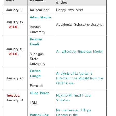
slides)
January 5
No seminar
Happy New Year!
Adam Martin
January 12
Accidental Goldstone Bosons
WH3E
Boston
University
Roshan
Foadi
January 19
An Effective Higgsless Model
WH3E
Michigan
State
University
Enrico
Analysis of Large tan β
Lunghi
January 26
Effects in the MSSM from the
GUT Scale
Fermilab
Gilad Perez
Tuesday
,
Next-to-Minimal Flavor
January 31
Violation
LBNL
Naturalness and Higgs
Patrick Fox
Decays in the