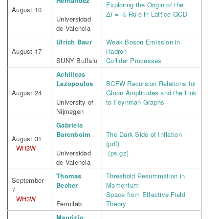
Hernandez
Exploring the Origin of the
August 10
Δ
I
= ½ Rule in Lattice QCD
Universidad
de Valencia
Ulrich Baur
Weak Boson Emission in
August 17
Hadron
SUNY Buffalo
Collider Processes
Achilleas
Lazopoulos
BCFW Recursion Relations for
August 24
Gluon Amplitudes and the Link
University of
to Feynman Graphs
Nijmegen
Gabriela
Barenboim
The Dark Side of Inflation
August 31
(pdf)
WH3W
Universidad
(ps.gz)
de Valencia
Thomas
Threshold Resummation in
September
Becher
Momentum
7
Space from Effective Field
WH3W
Fermilab
Theory
Maurizio