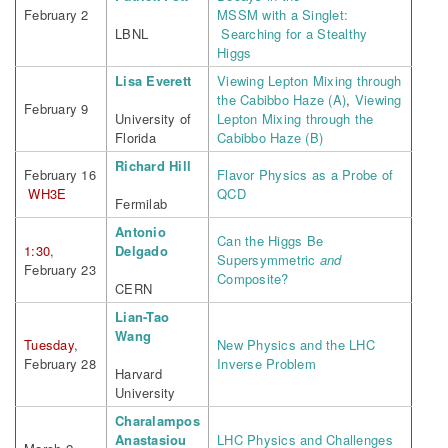
February 2
MSSM with a Singlet:
LBNL
Searching for a Stealthy
Higgs
Lisa Everett
Viewing Lepton Mixing through
the Cabibbo Haze (A)
,
Viewing
February 9
University of
Lepton Mixing through the
Florida
Cabibbo Haze (B)
Richard Hill
February 16
Flavor Physics as a Probe of
WH3E
QCD
Fermilab
Antonio
Can the Higgs Be
1:30
,
Delgado
Supersymmetric
and
February 23
Composite?
CERN
Lian-Tao
Wang
Tuesday
,
New Physics and the LHC
February 28
Inverse Problem
Harvard
University
Charalampos
Anastasiou
LHC Physics and Challenges