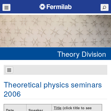
Theory Division
Theoretical physics seminars
2006
Title
(click title to see
Date
Speaker