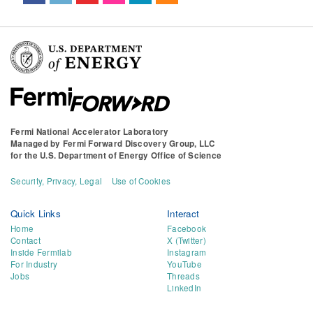
Fermi National Accelerator Laboratory
Managed by
Fermi Forward Discovery Group, LLC
for the
U.S. Department of Energy Office of Science
Security, Privacy, Legal
Use of Cookies
Quick Links
Interact
Home
Facebook
Contact
X (Twitter)
Inside Fermilab
Instagram
For Industry
YouTube
Jobs
Threads
LinkedIn