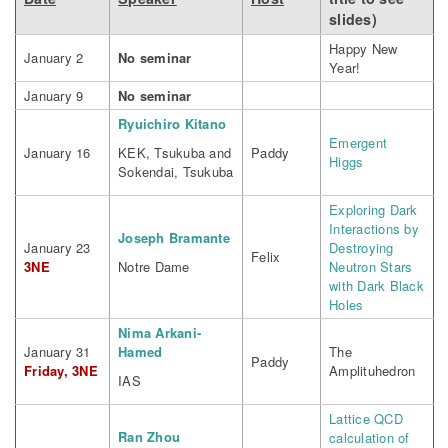
slides)
Happy New
January 2
No seminar
Year!
January 9
No seminar
Ryuichiro Kitano
Emergent
January 16
KEK, Tsukuba and
Paddy
Higgs
Sokendai, Tsukuba
Exploring Dark
Interactions by
Joseph Bramante
January 23
Destroying
Felix
3NE
Notre Dame
Neutron Stars
with Dark Black
Holes
Nima Arkani-
January 31
Hamed
The
Paddy
Friday, 3NE
Amplituhedron
IAS
Lattice QCD
Ran Zhou
calculation of