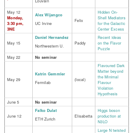
Louvain
May 12
Hidden On-
Alex Wijangco
Monday,
Shell Mediators
Felix
3:30 pm,
UC Irvine
for the Galactic
3NE
Center Excess
Daniel Hernandez
Recent ideas
May 15
Paddy
on the Flavor
Northwestern U.
Puzzle
May 22
No seminar
Flavoured Dark
Matter beyond
Katrin Gemmler
the Minimal
May 29
(local)
Fermilab
Flavour
Violation
Hypothesis
June 5
No seminar
Falko Dulat
Higgs boson
June 12
Elisabetta
production at
ETH Zurich
N3LO
Large N twisted