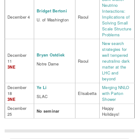
Neutrino
Bridget Bertoni
Interactions:
December 4
Raoul
Implications of
U. of Washington
Solving Small
Scale Structure
Problems
New search
strategies for
Bryan Ostdiek
December
well tempered
11
Raoul
neutralino dark
Notre Dame
3NE
matter at the
LHC and
beyond
December
Ye Li
Merging NNLO
18
Elisabetta
with Parton
SLAC
3NE
Shower
December
Happy
No seminar
25
Holidays!