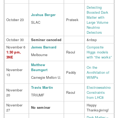
Detecting
Boosted Dark
Joshua Berger
Matter with
October 23
Prateek
SLAC
Large Volume
Neutrino
Detectors
October 30
Seminar canceled
&nbsp
November 6
James Barnard
Composite
1:30 pm,
Raoul
Higgs models
Melbourne
3NE
with “the works”
Matthew
On the
November
Baumgart
Paddy
Annihilation of
13
Carnegie Mellon U.
WIMPs
Travis Martin
Electroweakino
November
Raoul
Constraints
20
TRIUMF
from LHC8
November
Happy
No seminar
27
Thanksgiving!
Dark Matter –