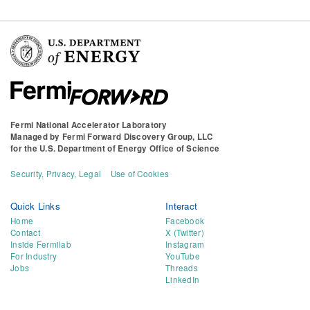
Fermi National Accelerator Laboratory
Managed by
Fermi Forward Discovery Group, LLC
for the
U.S. Department of Energy Office of Science
Security, Privacy, Legal
Use of Cookies
Quick Links
Interact
Home
Facebook
Contact
X (Twitter)
Inside Fermilab
Instagram
For Industry
YouTube
Jobs
Threads
LinkedIn