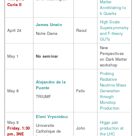
Matter
Curia II
Annihilating to
b Quarks
High Scale
James Unwin
Supersymmetry
April 24
Raoul
Notre Dame
and F-theory
GUTs
New
Perspectives
May 1
No seminar
on Dark Matter
workshop
Probing
Radiative
Alejandro de la
Neutrino Mass
Puente
May 8
Felix
Generation
TRIUMF
through
Monotop
Production
Eleni Vryonidou
May 9
Higgs pair
Universite
Friday, 1:30
John
production at
Catholique de
pm, 3NE
the LHC