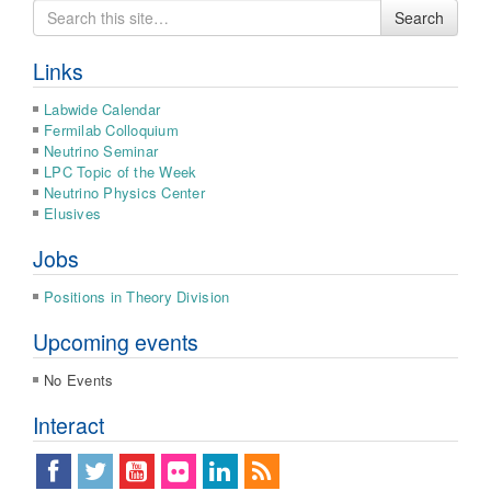
Search
Search
for
Links
Labwide Calendar
Fermilab Colloquium
Neutrino Seminar
LPC Topic of the Week
Neutrino Physics Center
Elusives
Jobs
Positions in Theory Division
Upcoming events
No Events
Interact