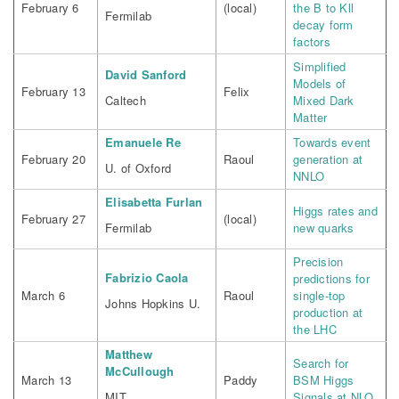
February 6
(local)
the B to Kll
Fermilab
decay form
factors
Simplified
David Sanford
Models of
February 13
Felix
Caltech
Mixed Dark
Matter
Emanuele Re
Towards event
February 20
Raoul
generation at
U. of Oxford
NNLO
Elisabetta Furlan
Higgs rates and
February 27
(local)
Fermilab
new quarks
Precision
Fabrizio Caola
predictions for
March 6
Raoul
single-top
Johns Hopkins U.
production at
the LHC
Matthew
Search for
McCullough
March 13
Paddy
BSM Higgs
MIT
Signals at NLO