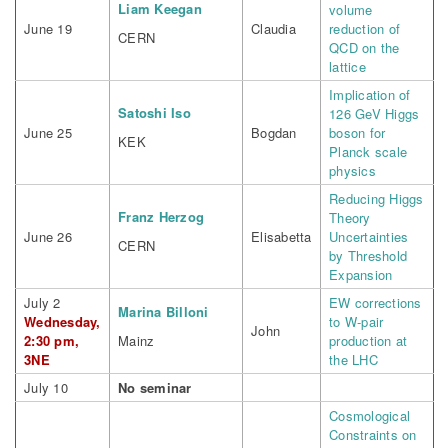
Liam Keegan
volume
June 19
Claudia
reduction of
CERN
QCD on the
lattice
Implication of
Satoshi Iso
126 GeV Higgs
June 25
Bogdan
boson for
KEK
Planck scale
physics
Reducing Higgs
Franz Herzog
Theory
June 26
Elisabetta
Uncertainties
CERN
by Threshold
Expansion
July 2
EW corrections
Marina Billoni
Wednesday,
to W-pair
John
2:30 pm,
Mainz
production at
3NE
the LHC
July 10
No seminar
Cosmological
Constraints on