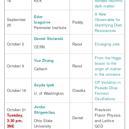
18
KEK
handed neutrino
dark matter
A New
Eder
September
Observable for
Izaguirre
Paddy
25
Identifying Dijet
Perimeter Institute
Resonances
Daniel Stolarski
October 2
Raoul
Emerging Jets
CERN
From the Higgs
Yue Zhang
boson to the
October 9
Raoul
Caltech
origin of matter
in the universe
CP Violation in
Seyda Ipek
Pseudo-Dirac
October 16
Claudia
U. of Washington
Fermion
Oscillations
Junko
October 21
Precision
Shigemitsu
Tuesday,
Flavor Physics
Daniel
3:30 pm,
Ohio State
and Lattice
3NE
University
QCD