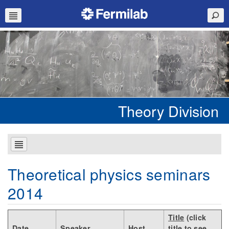
Theory Division
Theoretical physics seminars
2014
Title
(click
Date
Speaker
Host
title to see