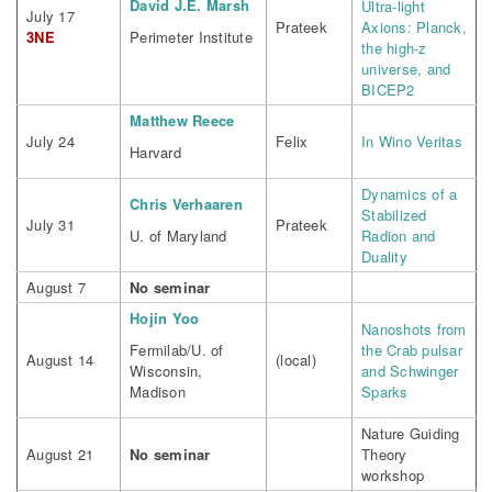
David J.E. Marsh
Ultra-light
July 17
Prateek
Axions: Planck,
3NE
Perimeter Institute
the high-z
universe, and
BICEP2
Matthew Reece
July 24
Felix
In Wino Veritas
Harvard
Dynamics of a
Chris Verhaaren
Stabilized
July 31
Prateek
U. of Maryland
Radion and
Duality
August 7
No seminar
Hojin Yoo
Nanoshots from
Fermilab/U. of
the Crab pulsar
August 14
(local)
Wisconsin,
and Schwinger
Madison
Sparks
Nature Guiding
August 21
No seminar
Theory
workshop