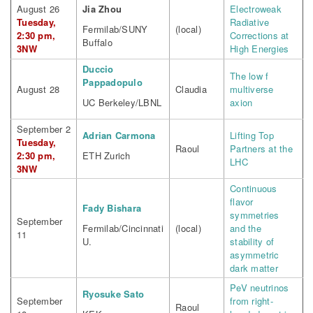
August 26
Jia Zhou
Electroweak
Tuesday,
Radiative
Fermilab/SUNY
(local)
2:30 pm,
Corrections at
Buffalo
3NW
High Energies
Duccio
The low f
Pappadopulo
August 28
Claudia
multiverse
UC Berkeley/LBNL
axion
September 2
Adrian Carmona
Lifting Top
Tuesday,
Raoul
Partners at the
2:30 pm,
ETH Zurich
LHC
3NW
Continuous
flavor
Fady Bishara
symmetries
September
Fermilab/Cincinnati
(local)
and the
11
U.
stability of
asymmetric
dark matter
PeV neutrinos
Ryosuke Sato
September
from right-
Raoul