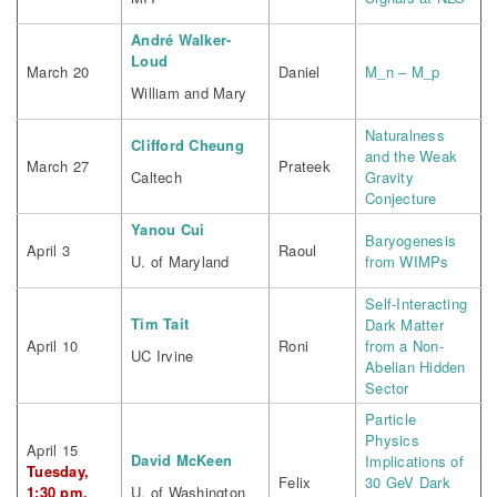
André Walker-
Loud
March 20
Daniel
M_n – M_p
William and Mary
Naturalness
Clifford Cheung
and the Weak
March 27
Prateek
Caltech
Gravity
Conjecture
Yanou Cui
Baryogenesis
April 3
Raoul
U. of Maryland
from WIMPs
Self-Interacting
Tim Tait
Dark Matter
April 10
Roni
from a Non-
UC Irvine
Abelian Hidden
Sector
Particle
Physics
April 15
David McKeen
Implications of
Tuesday,
Felix
30 GeV Dark
1:30 pm,
U. of Washington