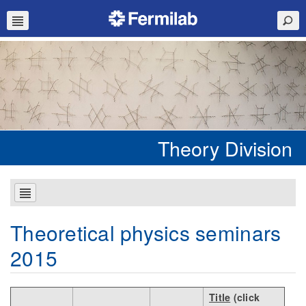
Theory Division
Theoretical physics seminars
2015
Title
(click