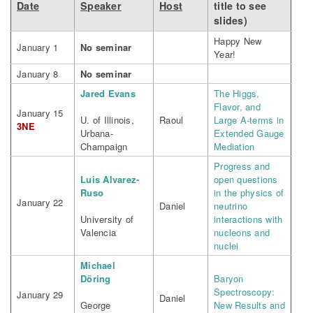
Date
Speaker
Host
title to see
slides)
Happy New
January 1
No seminar
Year!
January 8
No seminar
Jared Evans
The Higgs,
Flavor, and
January 15
U. of Illinois,
Raoul
Large A-terms in
3NE
Urbana-
Extended Gauge
Champaign
Mediation
Progress and
Luis Alvarez-
open questions
Ruso
in the physics of
January 22
Daniel
neutrino
University of
interactions with
Valencia
nucleons and
nuclei
Michael
Döring
Baryon
Spectroscopy:
January 29
Daniel
George
New Results and