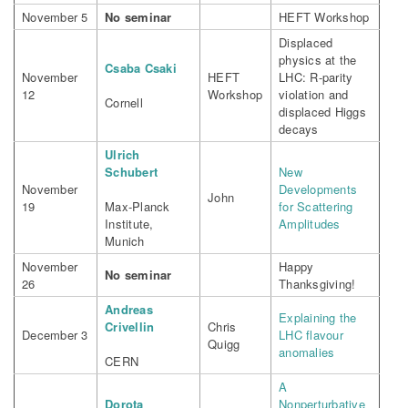
November 5
No seminar
HEFT Workshop
Displaced
physics at the
Csaba Csaki
November
HEFT
LHC: R-parity
12
Workshop
violation and
Cornell
displaced Higgs
decays
Ulrich
Schubert
New
November
Developments
John
19
Max-Planck
for Scattering
Institute,
Amplitudes
Munich
November
Happy
No seminar
26
Thanksgiving!
Andreas
Explaining the
Crivellin
Chris
December 3
LHC flavour
Quigg
anomalies
CERN
A
Dorota
Nonperturbative