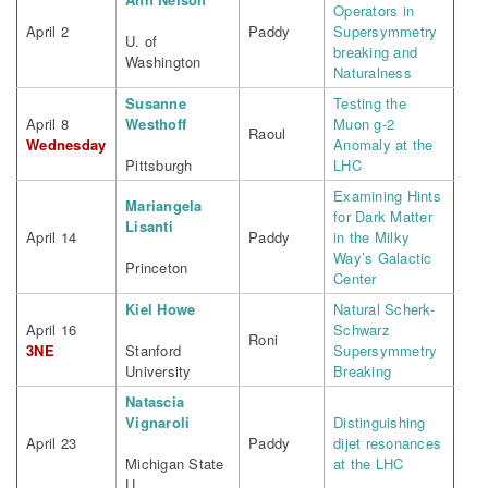
Operators in
April 2
Paddy
Supersymmetry
U. of
breaking and
Washington
Naturalness
Susanne
Testing the
April 8
Westhoff
Muon g-2
Raoul
Wednesday
Anomaly at the
Pittsburgh
LHC
Examining Hints
Mariangela
for Dark Matter
Lisanti
April 14
Paddy
in the Milky
Way’s Galactic
Princeton
Center
Kiel Howe
Natural Scherk-
April 16
Schwarz
Roni
3NE
Stanford
Supersymmetry
University
Breaking
Natascia
Vignaroli
Distinguishing
April 23
Paddy
dijet resonances
Michigan State
at the LHC
U.