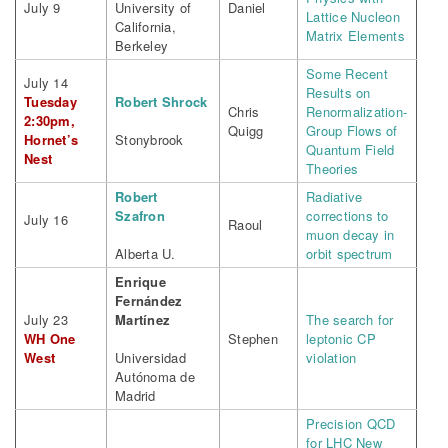
July 9
University of
Daniel
Lattice Nucleon
California,
Matrix Elements
Berkeley
Some Recent
July 14
Results on
Tuesday
Robert Shrock
Chris
Renormalization-
2:30pm,
Quigg
Group Flows of
Hornet’s
Stonybrook
Quantum Field
Nest
Theories
Robert
Radiative
Szafron
corrections to
July 16
Raoul
muon decay in
Alberta U.
orbit spectrum
Enrique
Fernández
July 23
Martínez
The search for
WH One
Stephen
leptonic CP
West
Universidad
violation
Autónoma de
Madrid
Precision QCD
for LHC New