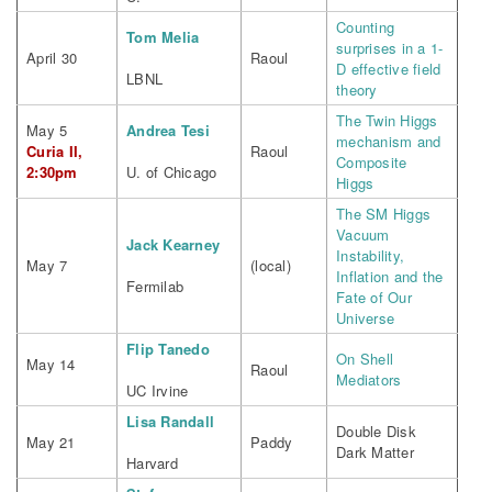
Counting
Tom Melia
surprises in a 1-
April 30
Raoul
D effective field
LBNL
theory
The Twin Higgs
May 5
Andrea Tesi
mechanism and
Curia II,
Raoul
Composite
2:30pm
U. of Chicago
Higgs
The SM Higgs
Vacuum
Jack Kearney
Instability,
May 7
(local)
Inflation and the
Fermilab
Fate of Our
Universe
Flip Tanedo
On Shell
May 14
Raoul
Mediators
UC Irvine
Lisa Randall
Double Disk
May 21
Paddy
Dark Matter
Harvard