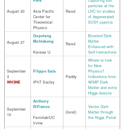
Park
Capturing soft
particles at the
August 20
Asia Pacific
Raoul
LHC for studies
Center for
of degenerated
Theoretical
SUSY spectra
Physics
Gopolang
Boosted Dark
Mohlabeng
Matter
August 27
Raoul
Enhanced with
Kansas U.
Self-Interactions
Where to look
for New
September
Filippo Sala
Physics?
3
Paddy
Indications from
WH3NE
IPhT Saclay
WIMP Dark
Matter and extra
Higgs bosons
Anthony
DiFranzo
Vector Dark
September
(local)
Matter through
10
Fermilab/UC
the Higgs Portal
Irvine