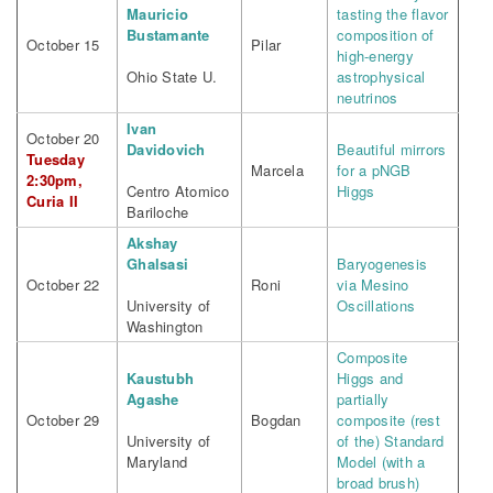
Mauricio
tasting the flavor
Bustamante
composition of
October 15
Pilar
high-energy
Ohio State U.
astrophysical
neutrinos
Ivan
October 20
Davidovich
Beautiful mirrors
Tuesday
Marcela
for a pNGB
2:30pm,
Centro Atomico
Higgs
Curia II
Bariloche
Akshay
Ghalsasi
Baryogenesis
October 22
Roni
via Mesino
University of
Oscillations
Washington
Composite
Kaustubh
Higgs and
Agashe
partially
October 29
Bogdan
composite (rest
University of
of the) Standard
Maryland
Model (with a
broad brush)