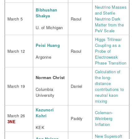
Neutrino Masses
Bibhushan
and Sterile
Shakya
March 5
Raoul
Neutrino Dark
Matter from the
U. of Michigan
PeV Scale
Higgs Trilinear
Peisi Huang
Coupling as a
March 12
Raoul
Probe of
Argonne
Electroweak
Phase Transition
Calculation of
Norman Christ
the long-
distance
March 19
Daniel
Columbia
contributions to
University
neutral kaon
mixing
Kazunori
Coleman-
March 26
Kohri
Paddy
Weinberg
3NE
Inflation
KEK
New Supersoft
Ann Nelson