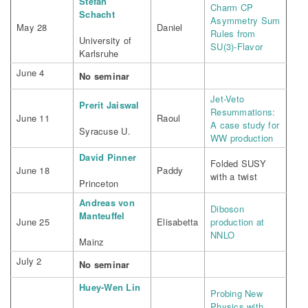
Stefan
Charm CP
Schacht
Asymmetry Sum
May 28
Daniel
Rules from
University of
SU(3)-Flavor
Karlsruhe
June 4
No seminar
Jet-Veto
Prerit Jaiswal
Resummations:
June 11
Raoul
A case study for
Syracuse U.
WW production
David Pinner
Folded SUSY
June 18
Paddy
with a twist
Princeton
Andreas von
Diboson
Manteuffel
June 25
Elisabetta
production at
NNLO
Mainz
July 2
No seminar
Huey-Wen Lin
Probing New
Physics with