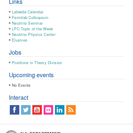
Links
Labwide Calendar
Fermilab Colloquium
Neutrino Seminar
LPC Topic of the Week
Neutrino Physics Center
Elusives
Jobs
Positions in Theory Division
Upcoming events
No Events
Interact