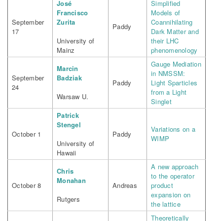
José
Simplified
Francisco
Models of
September
Zurita
Coannihilating
Paddy
17
Dark Matter and
University of
their LHC
Mainz
phenomenology
Gauge Mediation
Marcin
in NMSSM:
September
Badziak
Paddy
Light Sparticles
24
from a Light
Warsaw U.
Singlet
Patrick
Stengel
Variations on a
October 1
Paddy
WIMP
University of
Hawaii
A new approach
Chris
to the operator
Monahan
October 8
Andreas
product
expansion on
Rutgers
the lattice
Theoretically