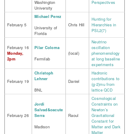
Washington
Perspectives
University
Michael Perez
Hunting for
February 5
Chris Hill
Hierarchies in
University of
PSL2(7)
Florida
Neutrino
February 16
Pilar Coloma
oscillation
Monday,
(local)
phenomenology
2pm
Fermilab
at long baseline
experiments
Christoph
Hadronic
Lehner
contributions to
February 19
Daniel
(g-2)mu from
BNL
lattice QCD
Cosmological
Jordi
Constraints on
Salvad&oacute
Newton’s
February 26
Serra
Raoul
Gravitational
Constant for
Madison
Matter and Dark
Matter