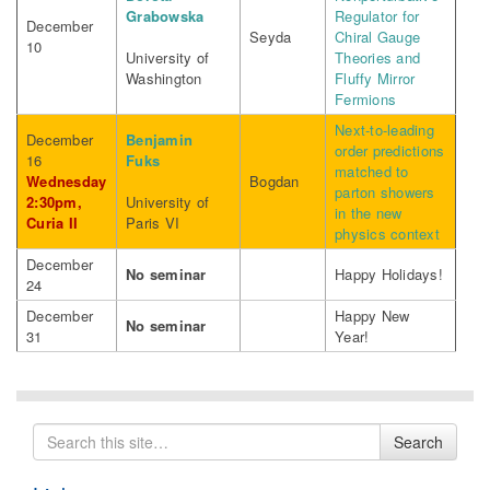
Grabowska
Regulator for
December
Seyda
Chiral Gauge
10
University of
Theories and
Washington
Fluffy Mirror
Fermions
Next-to-leading
December
Benjamin
order predictions
16
Fuks
matched to
Wednesday
Bogdan
parton showers
2:30pm,
University of
in the new
Curia II
Paris VI
physics context
December
No seminar
Happy Holidays!
24
December
Happy New
No seminar
31
Year!
Search
Search
for