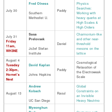
Fred Olness
Physics
Searches:
July 30
Paddy
Southern
Working with
Methodist U.
heavy quarks at
High Scales &
High Orders
Sasa
Charmonium-like
July 31
Prelovsek
and other near-
Friday
Daniel
threshold
11am,
Jožef Stefan
mesons on the
WH3NE
Institute
lattice
August 4
Cosmological
Tuesday
David Kaplan
Relaxation of
2:30pm,
Paddy
the Electroweak
Hornet’s
Johns Hopkins
Scale
Nest
Andrew
Global
Kobach
Constraints on
August 13
Raoul
an Invisible
UC San Diego
Heavy Neutrino
Myeonghun