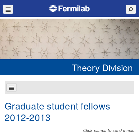
Theory Division
Graduate student fellows
2012-2013
Click names to send e-mail