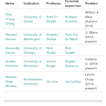
Fermilab
Name
Institution
Professor
Postdoc
supervisor
William &
Chia
University of
Aida El-
Andreas
Mary
Cheng
Illinois
Khadra
Kronfeld
(Autumn
Chang
2015)
U. Mainz
Maxwell
University of
Stephen
Ruth Van
(2014–
Hansen
Washington
Sharpe
de Water
present)
Alexander
University of
Nick
Nick
Kaurov
Chicago
Gnedin
Gnedin
Carleton
Andrea
University of
Vernon
Bogdan
U. (2014–
Peterson
Wisconsin
Barger
Dobrescu
present)
LPhTh
Roberto
Northwestern
Orsay
Vega-
Ian Low
Joe Lykken
University
(2013–
Morales
present)