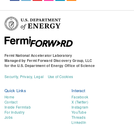
Fermi National Accelerator Laboratory
Managed by
Fermi Forward Discovery Group, LLC
for the
U.S. Department of Energy Office of Science
Security, Privacy, Legal
Use of Cookies
Quick Links
Interact
Home
Facebook
Contact
X (Twitter)
Inside Fermilab
Instagram
For Industry
YouTube
Jobs
Threads
LinkedIn