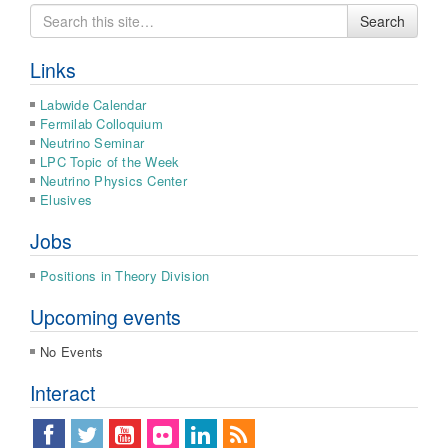
Search
Search
for
Links
Labwide Calendar
Fermilab Colloquium
Neutrino Seminar
LPC Topic of the Week
Neutrino Physics Center
Elusives
Jobs
Positions in Theory Division
Upcoming events
No Events
Interact