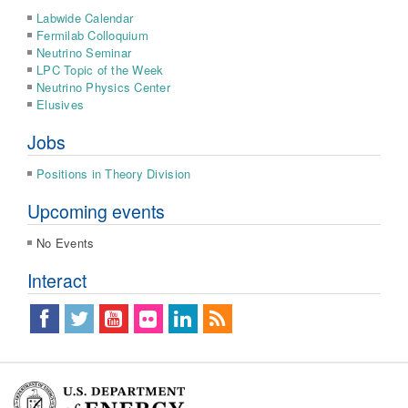
Labwide Calendar
Fermilab Colloquium
Neutrino Seminar
LPC Topic of the Week
Neutrino Physics Center
Elusives
Jobs
Positions in Theory Division
Upcoming events
No Events
Interact