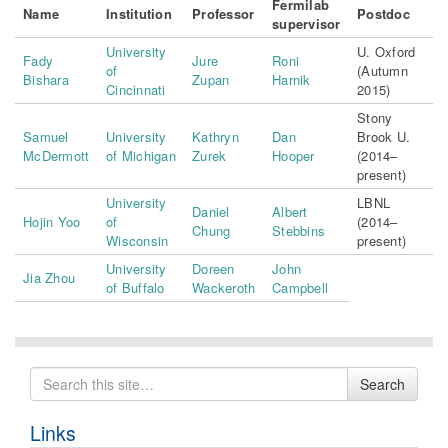
Fermilab
Name
Institution
Professor
Postdoc
supervisor
University
U. Oxford
Fady
Jure
Roni
of
(Autumn
Bishara
Zupan
Harnik
Cincinnati
2015)
Stony
Samuel
University
Kathryn
Dan
Brook U.
McDermott
of Michigan
Zurek
Hooper
(2014–
present)
University
LBNL
Daniel
Albert
Hojin Yoo
of
(2014–
Chung
Stebbins
Wisconsin
present)
University
Doreen
John
Jia Zhou
of Buffalo
Wackeroth
Campbell
Search
Search
for
Links