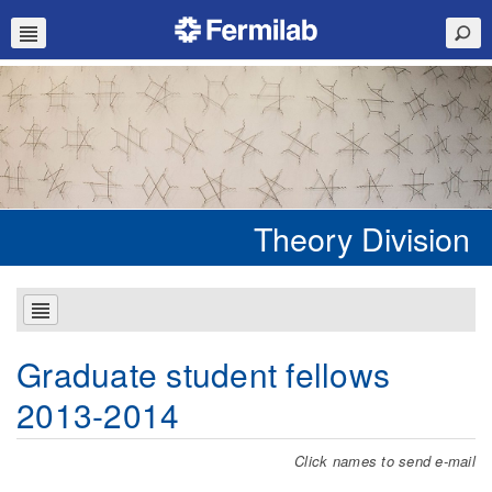
Theory Division
Graduate student fellows
2013-2014
Click names to send e-mail