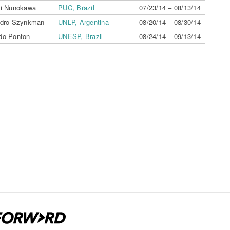
hi Nunokawa
PUC, Brazil
07/23/14 – 08/13/14
ndro Szynkman
UNLP, Argentina
08/20/14 – 08/30/14
do Ponton
UNESP, Brazil
08/24/14 – 09/13/14