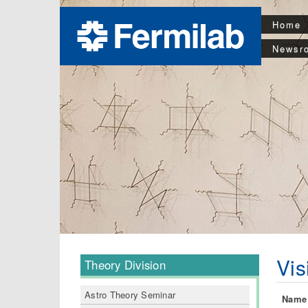
Home
Newsr
Vis
Theory Division
Astro Theory Seminar
Name