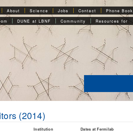
About
Science
Jobs
Contact
Phone Boo
oom
DUNE at LBNF
Community
Resources for
itors (2014)
Institution
Dates at Fermilab