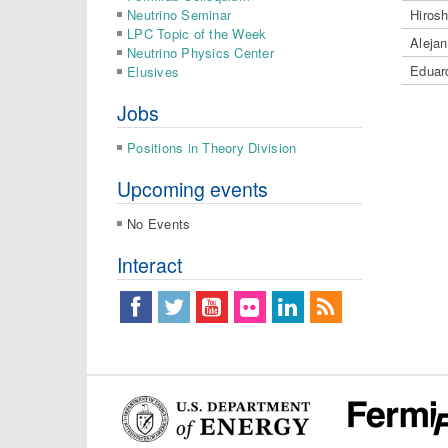
Neutrino Seminar
Hiros
LPC Topic of the Week
Aleja
Neutrino Physics Center
Eduar
Elusives
Jobs
Positions in Theory Division
Upcoming events
No Events
Interact