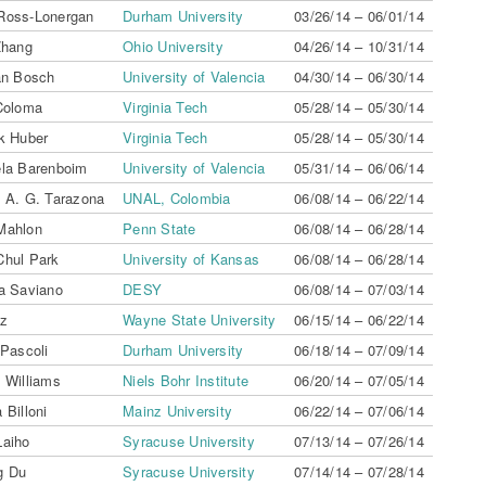
Ross-Lonergan
Durham University
03/26/14 – 06/01/14
Zhang
Ohio University
04/26/14 – 10/31/14
an Bosch
University of Valencia
04/30/14 – 06/30/14
 Coloma
Virginia Tech
05/28/14 – 05/30/14
ck Huber
Virginia Tech
05/28/14 – 05/30/14
ela Barenboim
University of Valencia
05/31/14 – 06/06/14
s A. G. Tarazona
UNAL, Colombia
06/08/14 – 06/22/14
Mahlon
Penn State
06/08/14 – 06/28/14
Chul Park
University of Kansas
06/08/14 – 06/28/14
ta Saviano
DESY
06/08/14 – 07/03/14
az
Wayne State University
06/15/14 – 06/22/14
 Pascoli
Durham University
06/18/14 – 07/09/14
 Williams
Niels Bohr Institute
06/20/14 – 07/05/14
 Billoni
Mainz University
06/22/14 – 07/06/14
Laiho
Syracuse University
07/13/14 – 07/26/14
g Du
Syracuse University
07/14/14 – 07/28/14