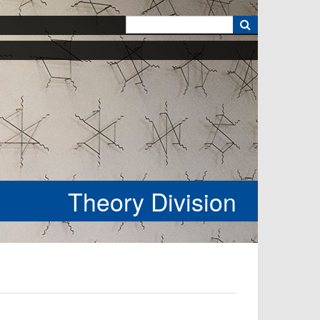
k
Theory Division