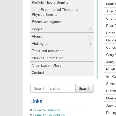
Particle Theory Seminar
Mark 
Joint Experimental-Theoretical
Xilin 
Physics Seminar
Cristi
Events we organize
Pilar
People
Patri
Alumni
Gabri
Visiting us
Carlo
Tools and resources
Greg 
Physics Information
Jong-
Organization Chart
Ninet
Contact
Gil P
Silvia
Search
Search
Ciaran
for
Marina
Links
Jack 
Labwide Calendar
Dapin
Fermilab Colloquium