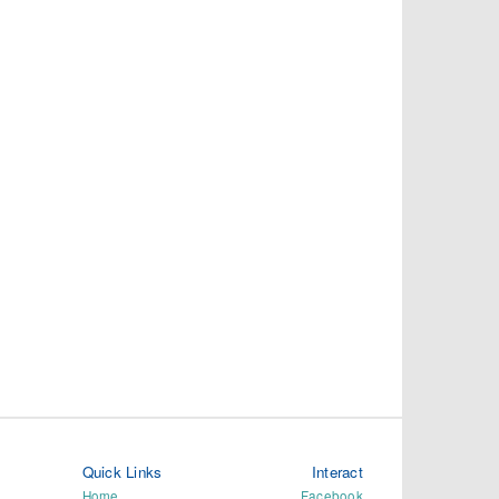
Quick Links
Interact
Home
Facebook