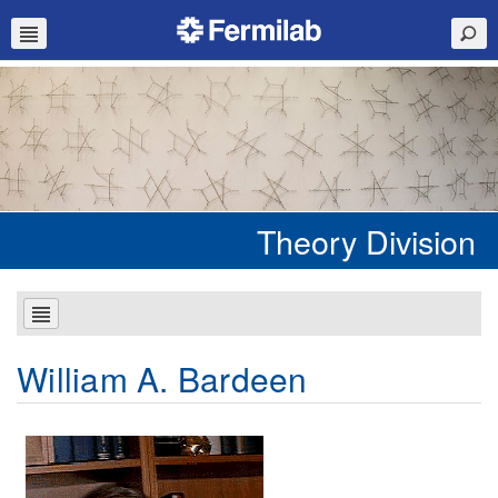
Theory Division
William A. Bardeen