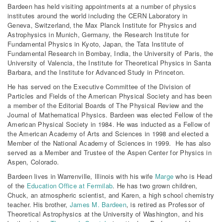
Bardeen has held visiting appointments at a number of physics
institutes around the world including the CERN Laboratory in
Geneva, Switzerland, the Max Planck Institute for Physics and
Astrophysics in Munich, Germany, the Research Institute for
Fundamental Physics in Kyoto, Japan, the Tata Institute of
Fundamental Research in Bombay, India, the University of Paris, the
University of Valencia, the Institute for Theoretical Physics in Santa
Barbara, and the Institute for Advanced Study in Princeton.
He has served on the Executive Committee of the Division of
Particles and Fields of the American Physical Society and has been
a member of the Editorial Boards of The Physical Review and the
Journal of Mathematical Physics. Bardeen was elected Fellow of the
American Physical Society in 1984. He was inducted as a Fellow of
the American Academy of Arts and Sciences in 1998 and elected a
Member of the National Academy of Sciences in 1999. He has also
served as a Member and Trustee of the Aspen Center for Physics in
Aspen, Colorado.
Bardeen lives in Warrenville, Illinois with his wife
Marge
who is Head
of the
Education Office at Fermilab
. He has two grown children,
Chuck, an atmospheric scientist, and Karen, a high school chemistry
teacher. His brother,
James M. Bardeen
, is retired as Professor of
Theoretical Astrophysics at the University of Washington, and his