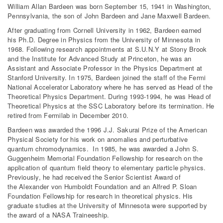
William Allan Bardeen was born September 15, 1941 in Washington,
Pennsylvania, the son of John Bardeen and Jane Maxwell Bardeen.
After graduating from Cornell University in 1962, Bardeen earned
his Ph.D. Degree in Physics from the University of Minnesota in
1968. Following research appointments at S.U.N.Y at Stony Brook
and the Institute for Advanced Study at Princeton, he was an
Assistant and Associate Professor in the Physics Department at
Stanford University. In 1975, Bardeen joined the staff of the Fermi
National Accelerator Laboratory where he has served as Head of the
Theoretical Physics Department. During 1993-1994, he was Head of
Theoretical Physics at the SSC Laboratory before its termination. He
retired from Fermilab in December 2010.
Bardeen was awarded the 1996 J.J. Sakurai Prize of the American
Physical Society for his work on anomalies and perturbative
quantum chromodynamics. In 1985, he was awarded a John S.
Guggenheim Memorial Foundation Fellowship for research on the
application of quantum field theory to elementary particle physics.
Previously, he had received the Senior Scientist Award of
the Alexander von Humboldt Foundation and an Alfred P. Sloan
Foundation Fellowship for research in theoretical physics. His
graduate studies at the University of Minnesota were supported by
the award of a NASA Traineeship.