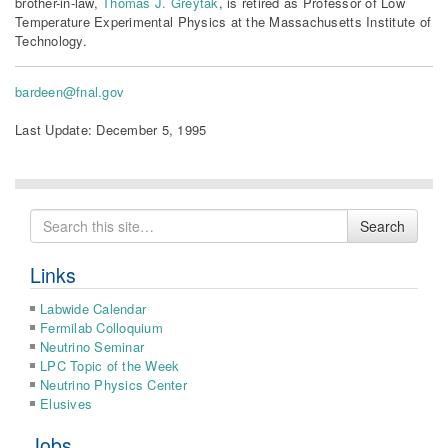
brother-in-law,
Thomas J. Greytak
, is retired as Professor of Low
Temperature Experimental Physics at the Massachusetts Institute of
Technology.
bardeen@fnal.gov
Last Update: December 5, 1995
Search
Search
for
Links
Labwide Calendar
Fermilab Colloquium
Neutrino Seminar
LPC Topic of the Week
Neutrino Physics Center
Elusives
Jobs