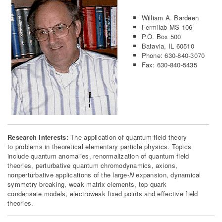
William A. Bardeen
Fermilab MS 106
P.O. Box 500
Batavia, IL 60510
Phone: 630-840-3070
Fax: 630-840-5435
Research Interests:
The application of quantum field theory
to problems in theoretical elementary particle physics. Topics
include quantum anomalies, renormalization of quantum field
theories, perturbative quantum chromodynamics, axions,
nonperturbative applications of the large-
N
expansion, dynamical
symmetry breaking, weak matrix elements, top quark
condensate models, electroweak fixed points and effective field
theories.