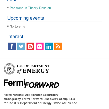
Positions in Theory Division
Upcoming events
No Events
Interact
Fermi National Accelerator Laboratory
Managed by
Fermi Forward Discovery Group, LLC
for the
U.S. Department of Energy Office of Science