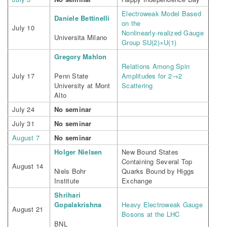
Electroweak Model Based
Daniele Bettinelli
on the
July 10
Nonlinearly-realized Gauge
Universita Milano
Group SU(2)×U(1)
Gregory Mahlon
Relations Among Spin
July 17
Penn State
Amplitudes for 2→2
University at Mont
Scattering
Alto
July 24
No seminar
July 31
No seminar
August 7
No seminar
Holger Nielsen
New Bound States
Containing Several Top
August 14
Niels Bohr
Quarks Bound by Higgs
Institute
Exchange
Shrihari
Gopalakrishna
Heavy Electroweak Gauge
August 21
Bosons at the LHC
BNL