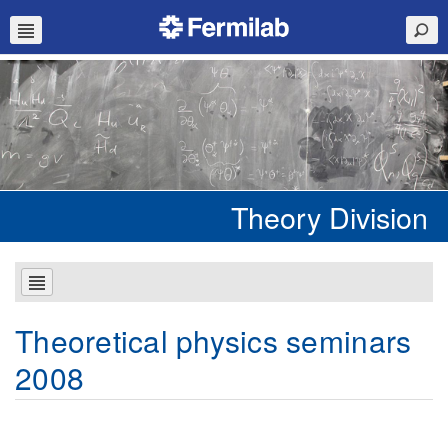
Theory Division
Theoretical physics seminars
2008