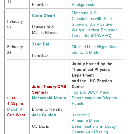
14
Fermilab
Backgrounds
Matching NLO
Carlo Oleari
Calculations with Parton
February
Showers: the POsitive-
21
Universitá di
Weight Hardest Emission
Milano-Bicocca
Generator (POWHEG)
Yang Bai
February
Minimal Little Higgs Model
28
and Dark Matter
Fermilab
Jointly hosted by the
Theoretical Physics
Department
and the LHC Physics
Joint Theory-CMS
Center
Seminar
Top and SUSY Mass
2:30–
Meenakshi Narain
Determination in Dilepton
4:30 p.m.
Events
March 6
Brown University
One West
Jack Gunion
(abstract)
Accurate Mass
UC Davis
Determinations in Decay
Chains with Missing