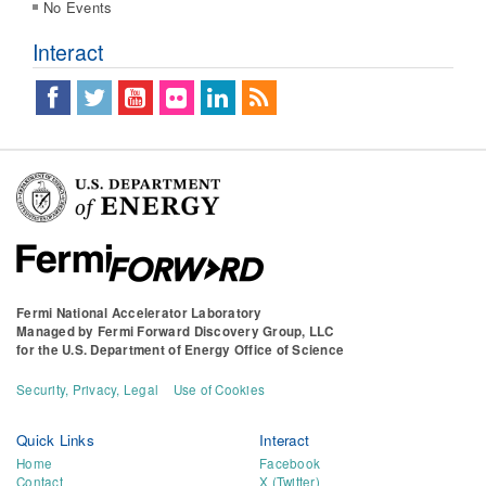
No Events
Interact
Fermi National Accelerator Laboratory
Managed by
Fermi Forward Discovery Group, LLC
for the
U.S. Department of Energy Office of Science
Security, Privacy, Legal
Use of Cookies
Quick Links
Interact
Home
Facebook
Contact
X (Twitter)