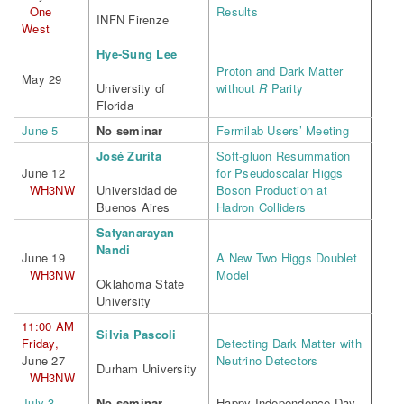
One
Results
INFN Firenze
West
Hye-Sung Lee
Proton and Dark Matter
May 29
University of
without
R
Parity
Florida
June 5
No seminar
Fermilab Users’ Meeting
José Zurita
Soft-gluon Resummation
June 12
for Pseudoscalar Higgs
WH3NW
Universidad de
Boson Production at
Buenos Aires
Hadron Colliders
Satyanarayan
Nandi
June 19
A New Two Higgs Doublet
WH3NW
Model
Oklahoma State
University
11:00 AM
Silvia Pascoli
Friday,
Detecting Dark Matter with
June 27
Neutrino Detectors
Durham University
WH3NW
July 3
No seminar
Happy Independence Day