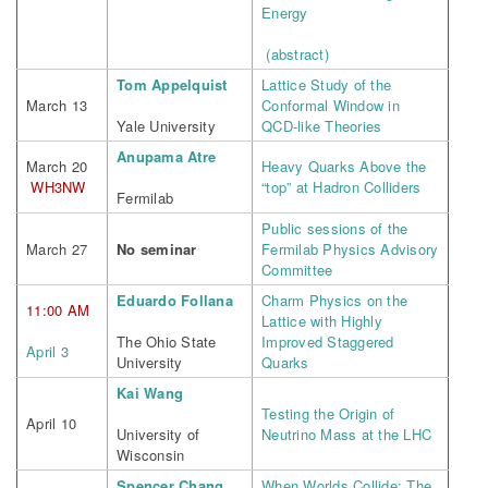
Energy
(abstract)
Tom Appelquist
Lattice Study of the
March 13
Conformal Window in
Yale University
QCD-like Theories
Anupama Atre
March 20
Heavy Quarks Above the
WH3NW
“top” at Hadron Colliders
Fermilab
Public sessions of the
March 27
No seminar
Fermilab Physics Advisory
Committee
Eduardo Follana
Charm Physics on the
11:00 AM
Lattice with Highly
The Ohio State
Improved Staggered
April 3
University
Quarks
Kai Wang
Testing the Origin of
April 10
University of
Neutrino Mass at the LHC
Wisconsin
Spencer Chang
When Worlds Collide: The