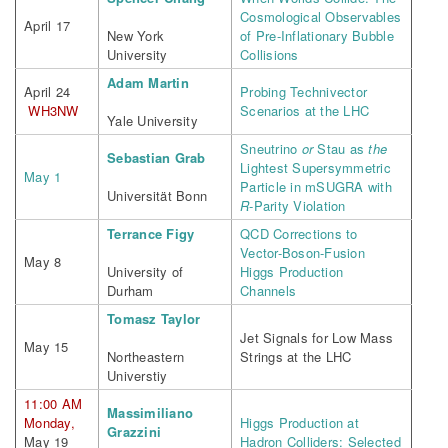
Cosmological Observables
April 17
New York
of Pre-Inflationary Bubble
University
Collisions
Adam Martin
April 24
Probing Technivector
WH3NW
Scenarios at the LHC
Yale University
Sneutrino
or
Stau as
the
Sebastian Grab
Lightest Supersymmetric
May 1
Particle in mSUGRA with
Universität Bonn
R
-Parity Violation
Terrance Figy
QCD Corrections to
Vector-Boson-Fusion
May 8
University of
Higgs Production
Durham
Channels
Tomasz Taylor
Jet Signals for Low Mass
May 15
Northeastern
Strings at the LHC
Universtiy
11:00 AM
Massimiliano
Monday,
Higgs Production at
Grazzini
May 19
Hadron Colliders: Selected