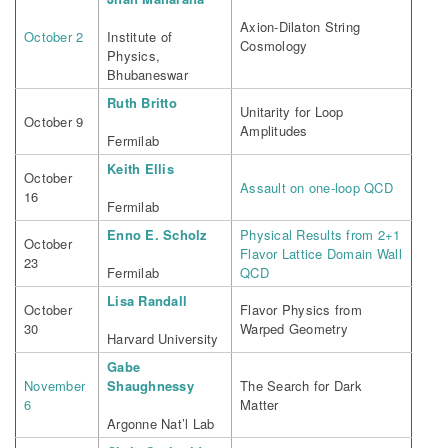
Axion-Dilaton String
October 2
Institute of
Cosmology
Physics,
Bhubaneswar
Ruth Britto
Unitarity for Loop
October 9
Amplitudes
Fermilab
Keith Ellis
October
Assault on one-loop QCD
16
Fermilab
Enno E. Scholz
Physical Results from 2+1
October
Flavor Lattice Domain Wall
23
Fermilab
QCD
Lisa Randall
October
Flavor Physics from
30
Warped Geometry
Harvard University
Gabe
November
Shaughnessy
The Search for Dark
6
Matter
Argonne Nat’l Lab