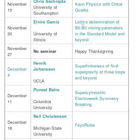
Chris Sachrajda
November
Kaon Physics with Chiral
University of
13
Quarks
Southampton
Elvira Gamiz
Lattice determination of
November
B0-
B
0 mixing parameters
20
University of
in the Standard Model and
Illinois
beyond
November
No seminar
Happy Thanksgiving
27
Henrik
Superfiniteness of N=8
December
Johansson
supergravity at three loops
4
and beyond
UCLA
Puneet Batra
Supersymmetric
December
Electroweak Symmetry
11
Columbia
Breaking
University
Neil Christensen
December
FeynRules
18
Michigan State
University