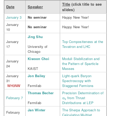
Title
(click title to see
Date
Speaker
slides)
January 3
No seminar
Happy New Year!
January
No seminar
Happy New Year!
10
Jing Shu
January
Top Compositeness at the
17
University of
Tevatron and LHC
Chicago
Kiwoon Choi
Moduli Stabilization and
January
the Pattern of Sparticle
24
KAIST
Masses
January
Jon Bailey
Light-quark Baryon
31
Spectroscopy with
WH3NW
Fermilab
Staggered Fermions
Thomas Becher
Precision Determination of
February 7
α
from Thrust
s
Fermilab
Distributions at LEP
Jan Winter
The Sherpa Approach to
February
Calculating Multijet