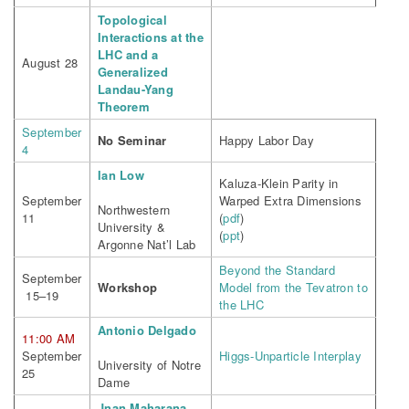
Topological
Interactions at the
LHC and a
August 28
Generalized
Landau-Yang
Theorem
September
No Seminar
Happy Labor Day
4
Ian Low
Kaluza-Klein Parity in
September
Warped Extra Dimensions
Northwestern
11
(
pdf
)
University &
(
ppt
)
Argonne Nat’l Lab
Beyond the Standard
September
Workshop
Model from the Tevatron to
15–19
the LHC
Antonio Delgado
11:00 AM
September
Higgs-Unparticle Interplay
University of Notre
25
Dame
Jnan Maharana