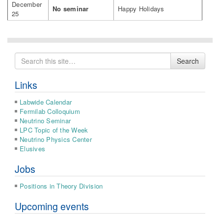
December
No seminar
Happy Holidays
25
Search
Search
for
Links
Labwide Calendar
Fermilab Colloquium
Neutrino Seminar
LPC Topic of the Week
Neutrino Physics Center
Elusives
Jobs
Positions in Theory Division
Upcoming events